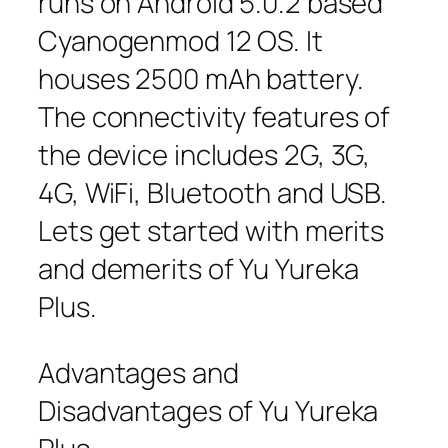
runs on Android 5.0.2 based
Cyanogenmod 12 OS. It
houses 2500 mAh battery.
The connectivity features of
the device includes 2G, 3G,
4G, WiFi, Bluetooth and USB.
Lets get started with merits
and demerits of Yu Yureka
Plus.
Advantages and
Disadvantages of Yu Yureka