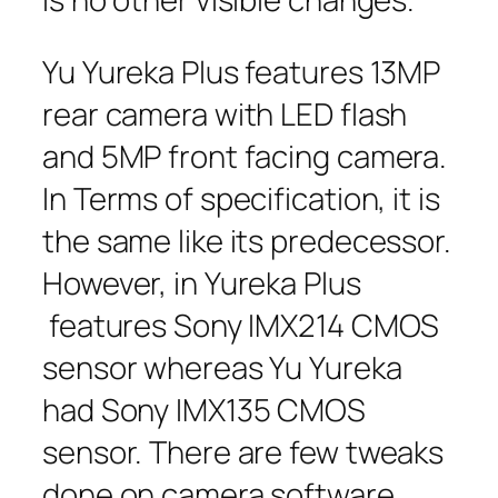
Yu Yureka Plus features 13MP
rear camera with LED flash
and 5MP front facing camera.
In Terms of specification, it is
the same like its predecessor.
However, in Yureka Plus
features Sony IMX214 CMOS
sensor whereas Yu Yureka
had Sony IMX135 CMOS
sensor. There are few tweaks
done on camera software.