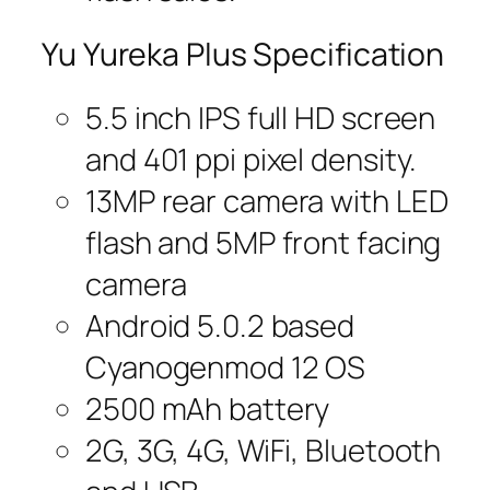
Yu Yureka Plus Specification
5.5 inch IPS full HD screen
and 401 ppi pixel density.
13MP rear camera with LED
flash and 5MP front facing
camera
Android 5.0.2 based
Cyanogenmod 12 OS
2500 mAh battery
2G, 3G, 4G, WiFi, Bluetooth