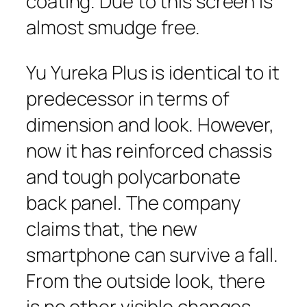
coating. Due to this screen is
almost smudge free.
Yu Yureka Plus is identical to it
predecessor in terms of
dimension and look. However,
now it has reinforced chassis
and tough polycarbonate
back panel. The company
claims that, the new
smartphone can survive a fall.
From the outside look, there
is no other visible changes.