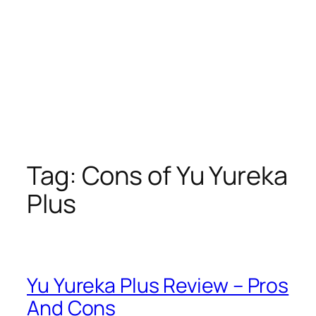
Tag:
Cons of Yu Yureka
Plus
Yu Yureka Plus Review – Pros
And Cons