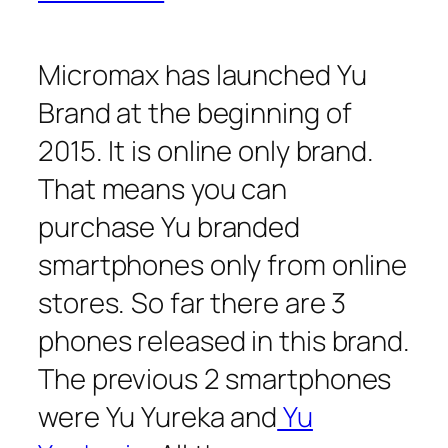
Micromax has launched Yu
Brand at the beginning of
2015. It is online only brand.
That means you can
purchase Yu branded
smartphones only from online
stores. So far there are 3
phones released in this brand.
The previous 2 smartphones
were Yu Yureka and
Yu