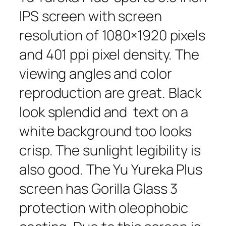
IPS screen with screen
resolution of 1080×1920 pixels
and 401 ppi pixel density. The
viewing angles and color
reproduction are great. Black
look splendid and text on a
white background too looks
crisp. The sunlight legibility is
also good. The Yu Yureka Plus
screen has Gorilla Glass 3
protection with oleophobic