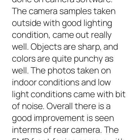
The camera samples taken
outside with good lighting
condition, came out really
well. Objects are sharp, and
colors are quite punchy as
well. The photos taken on
indoor conditions and low
light conditions came with bit
of noise. Overall there is a
good improvement is seen
interms of rear camera. The