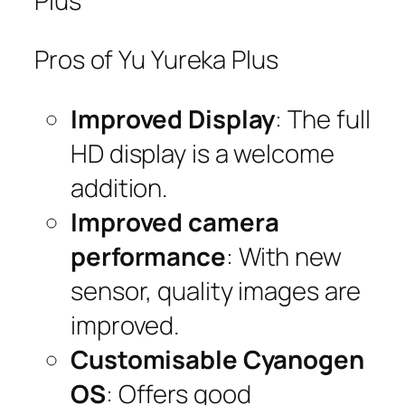
Plus
Pros of Yu Yureka Plus
Improved Display
: The full
HD display is a welcome
addition.
Improved camera
performance
: With new
sensor, quality images are
improved.
Customisable Cyanogen
OS
: Offers good