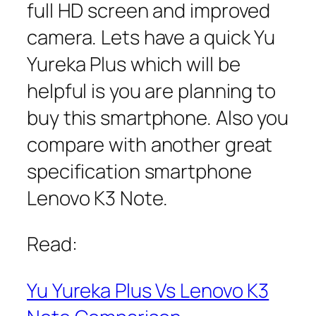
full HD screen and improved
camera. Lets have a quick Yu
Yureka Plus which will be
helpful is you are planning to
buy this smartphone. Also you
compare with another great
specification smartphone
Lenovo K3 Note.
Read:
Yu Yureka Plus Vs Lenovo K3