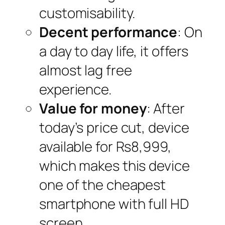
customisability.
Decent performance
: On
a day to day life, it offers
almost lag free
experience.
Value for money
: After
today’s price cut, device
available for Rs8,999,
which makes this device
one of the cheapest
smartphone with full HD
screen.