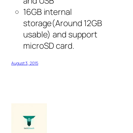
and USB
16GB internal
storage(Around 12GB
usable) and support
microSD card.
August 3, 2015