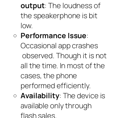
output
: The loudness of
the speakerphone is bit
low.
Performance Issue
:
Occasional app crashes
observed. Though it is not
all the time. In most of the
cases, the phone
performed efficiently.
Availability
: The device is
available only through
flash sales.