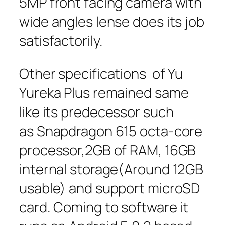
5MP front facing camera with
wide angles lense does its job
satisfactorily.
Other specifications of Yu
Yureka Plus remained same
like its predecessor such
as Snapdragon 615 octa-core
processor,2GB of RAM, 16GB
internal storage(Around 12GB
usable) and support microSD
card. Coming to software it