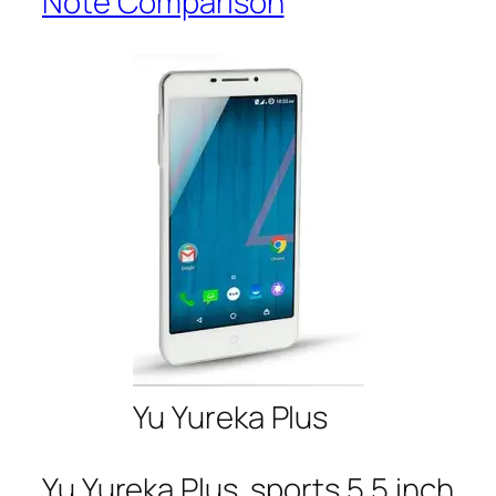
Note Comparison
Yu Yureka Plus
Yu Yureka Plus sports 5.5 inch