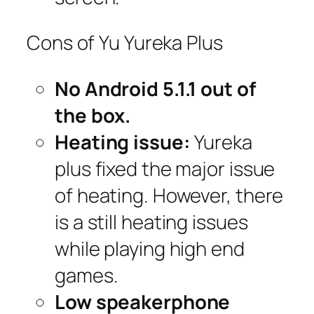
Cons of Yu Yureka Plus
No Android 5.1.1 out of
the box.
Heating issue:
Yureka
plus fixed the major issue
of heating. However, there
is a still heating issues
while playing high end
games.
Low speakerphone