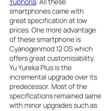
Yuphoria
. All these
smartphones came with
great specification at low
prices. One more advantage
of these smartphone is
Cyanogenmod 12 OS which
offers great customisability.
Yu Yureka Plus is the
incremental upgrade over its
predecessor. Most of the
specifications remained same
with minor upgrades such as