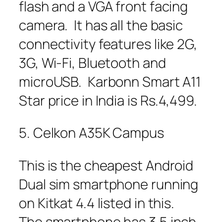
flash and a VGA front facing
camera. It has all the basic
connectivity features like 2G,
3G, Wi-Fi, Bluetooth and
microUSB. Karbonn Smart A11
Star price in India is Rs.4,499.
5. Celkon A35K Campus
This is the cheapest Android
Dual sim smartphone running
on Kitkat 4.4 listed in this.
The smartphone has 3.5 inch