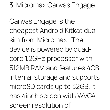
3. Micromax Canvas Engage
Canvas Engage is the
cheapest Android Kitkat dual
sim from Micromax . The
device is powered by quad-
core 1.2GHz processor with
512MB RAM and features 4GB
internal storage and supports
microSD cards up to 32GB. It
has 4inch screen with WVGA
screen resolution of