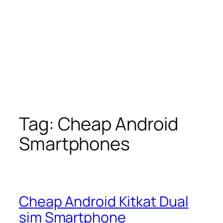
Tag:
Cheap Android
Smartphones
Cheap Android Kitkat Dual
sim Smartphone