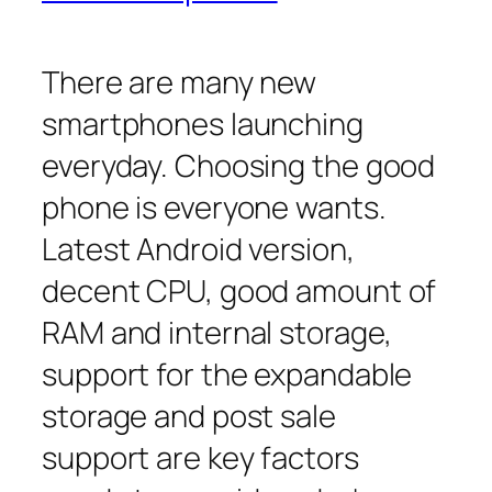
There are many new
smartphones launching
everyday. Choosing the good
phone is everyone wants.
Latest Android version,
decent CPU, good amount of
RAM and internal storage,
support for the expandable
storage and post sale
support are key factors