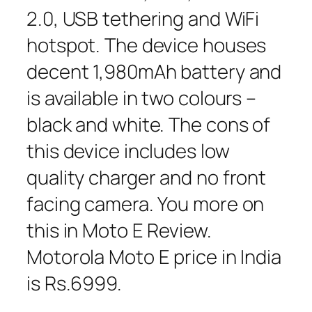
2.0, USB tethering and WiFi
hotspot. The device houses
decent 1,980mAh battery and
is available in two colours –
black and white. The cons of
this device includes low
quality charger and no front
facing camera. You more on
this in Moto E Review.
Motorola Moto E price in India
is Rs.6999.