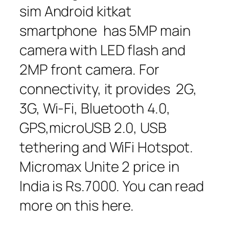
sim Android kitkat
smartphone has 5MP main
camera with LED flash and
2MP front camera. For
connectivity, it provides 2G,
3G, Wi-Fi, Bluetooth 4.0,
GPS,microUSB 2.0, USB
tethering and WiFi Hotspot.
Micromax Unite 2 price in
India is Rs.7000. You can read
more on this here.