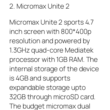
2. Micromax Unite 2
Micromax Unite 2 sports 4.7
inch screen with 800*400p
resolution and powered by
1.3GHz quad-core Mediatek
processor with 1GB RAM. The
internal storage of the device
is 4GB and supports
expandable storage upto
32GB through microSD card.
The budget micromax dual