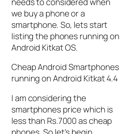
needs to considered when
we buy a phone or a
smartphone. So, lets start
listing the phones running on
Android Kitkat OS.
Cheap Android Smartphones
running on Android Kitkat 4.4
I am considering the
smartphones price which is
less than Rs.7000 as cheap
phones. So let’s begin.