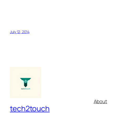
July 12, 2014
About
tech2touch