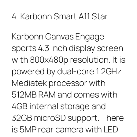
4. Karbonn Smart A11 Star
Karbonn Canvas Engage
sports 4.3 inch display screen
with 800x480p resolution. It is
powered by dual-core 1.2GHz
Mediatek processor with
512MB RAM and comes with
4GB internal storage and
32GB microSD support. There
is 5MP rear camera with LED