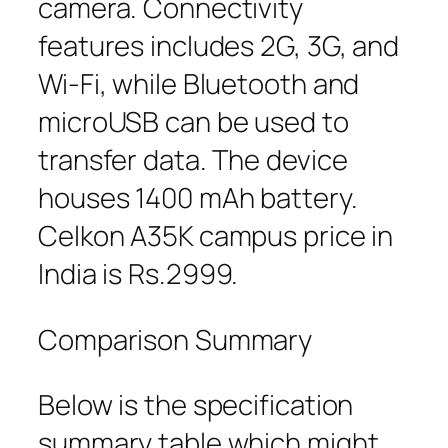
camera. Connectivity
features includes 2G, 3G, and
Wi-Fi, while Bluetooth and
microUSB can be used to
transfer data. The device
houses 1400 mAh battery.
Celkon A35K campus price in
India is Rs.2999.
Comparison Summary
Below is the specification
summary table which might