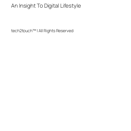
An Insight To Digital Lifestyle
tech2touch™ | All Rights Reserved