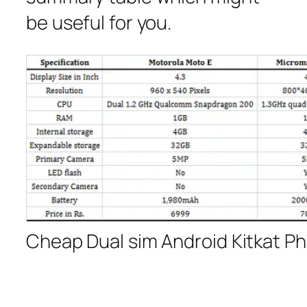
be useful for you.
Cheap Dual sim Android Kitkat P