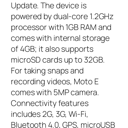
Update. The device is
powered by dual-core 1.2GHz
processor with 1GB RAM and
comes with internal storage
of 4GB; it also supports
microSD cards up to 32GB.
For taking snaps and
recording videos, Moto E
comes with 5MP camera.
Connectivity features
includes 2G, 3G, Wi-Fi,
Bluetooth 4.0, GPS, microUSB