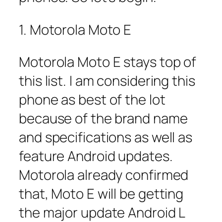
1. Motorola Moto E
Motorola Moto E stays top of
this list. I am considering this
phone as best of the lot
because of the brand name
and specifications as well as
feature Android updates.
Motorola already confirmed
that, Moto E will be getting
the major update Android L