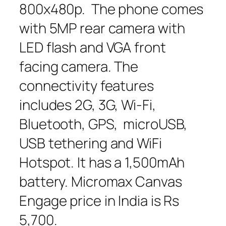
800x480p. The phone comes
with 5MP rear camera with
LED flash and VGA front
facing camera. The
connectivity features
includes 2G, 3G, Wi-Fi,
Bluetooth, GPS, microUSB,
USB tethering and WiFi
Hotspot. It has a 1,500mAh
battery. Micromax Canvas
Engage price in India is Rs
5,700.