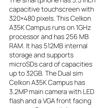
capacitive touchscreen with
320×480 pixels. This Celkon
A35K Campus runs on 1GHz
processor and has 256 MB
RAM. It has 512MB internal
storage and supports
microSDs card of capacities
up to 32GB. The Dual sim
Celkon A35K Campus has
3.2MP main camera with LED
flash and a VGA front facing