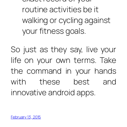
routine activities be it
walking or cycling against
your fitness goals.
So just as they say, live your
life on your own terms. Take
the command in your hands
with these best and
innovative android apps.
February 13, 2015