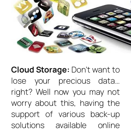
Cloud Storage:
Don’t want to
lose your precious data…
right? Well now you may not
worry about this, having the
support of various back-up
solutions available online