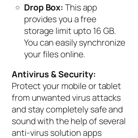
Drop Box:
This app
provides you a free
storage limit upto 16 GB.
You can easily synchronize
your files online.
Antivirus & Security:
Protect your mobile or tablet
from unwanted virus attacks
and stay completely safe and
sound with the help of several
anti-virus solution apps