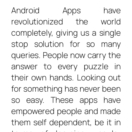
Android Apps have
revolutionized the world
completely, giving us a single
stop solution for so many
queries. People now carry the
answer to every puzzle in
their own hands. Looking out
for something has never been
so easy. These apps have
empowered people and made
them self dependent, be it in