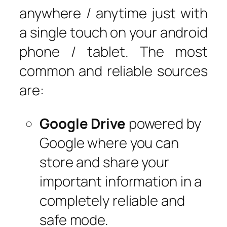
anywhere / anytime just with
a single touch on your android
phone / tablet. The most
common and reliable sources
are:
Google Drive
powered by
Google where you can
store and share your
important information in a
completely reliable and
safe mode.