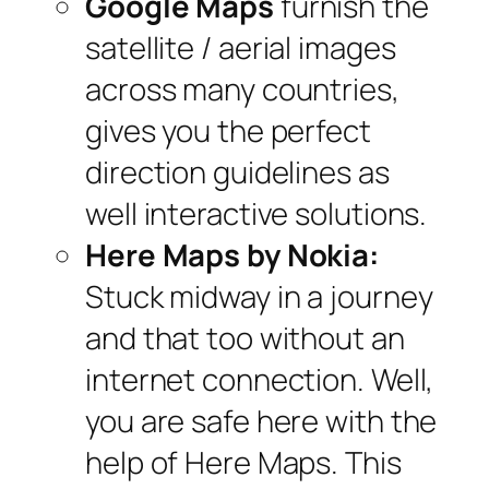
Google Maps
furnish the
satellite / aerial images
across many countries,
gives you the perfect
direction guidelines as
well interactive solutions.
Here Maps by Nokia:
Stuck midway in a journey
and that too without an
internet connection. Well,
you are safe here with the
help of Here Maps. This