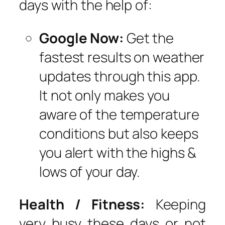
days with the help of:
Google Now:
Get the
fastest results on weather
updates through this app.
It not only makes you
aware of the temperature
conditions but also keeps
you alert with the highs &
lows of your day.
Health / Fitness:
Keeping
very busy these days or not