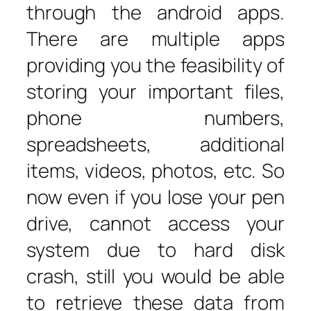
through the android apps.
There are multiple apps
providing you the feasibility of
storing your important files,
phone numbers,
spreadsheets, additional
items, videos, photos, etc. So
now even if you lose your pen
drive, cannot access your
system due to hard disk
crash, still you would be able
to retrieve these data from