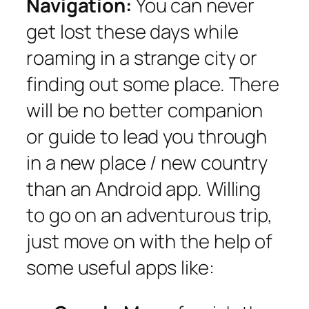
Navigation:
You can never
get lost these days while
roaming in a strange city or
finding out some place. There
will be no better companion
or guide to lead you through
in a new place / new country
than an Android app. Willing
to go on an adventurous trip,
just move on with the help of
some useful apps like: