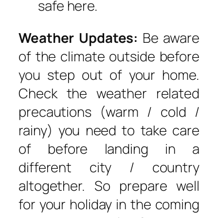
safe here.
Weather Updates:
Be aware
of the climate outside before
you step out of your home.
Check the weather related
precautions (warm / cold /
rainy) you need to take care
of before landing in a
different city / country
altogether. So prepare well
for your holiday in the coming