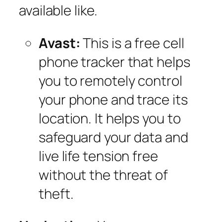
available like.
Avast:
This is a free cell
phone tracker that helps
you to remotely control
your phone and trace its
location. It helps you to
safeguard your data and
live life tension free
without the threat of
theft.