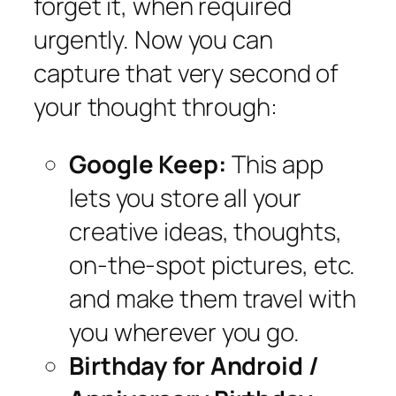
forget it, when required
urgently. Now you can
capture that very second of
your thought through:
Google Keep:
This app
lets you store all your
creative ideas, thoughts,
on-the-spot pictures, etc.
and make them travel with
you wherever you go.
Birthday for Android /