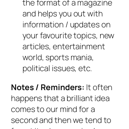
the format of a magazine
and helps you out with
information / updates on
your favourite topics, new
articles, entertainment
world, sports mania,
political issues, etc.
Notes / Reminders:
It often
happens that a brilliant idea
comes to our mind for a
second and then we tend to