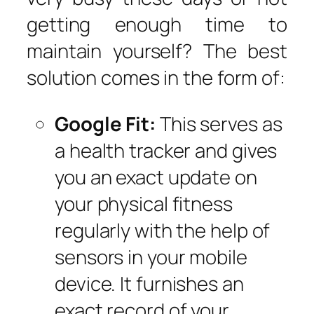
getting enough time to
maintain yourself? The best
solution comes in the form of:
Google Fit:
This serves as
a health tracker and gives
you an exact update on
your physical fitness
regularly with the help of
sensors in your mobile
device. It furnishes an
exact record of your