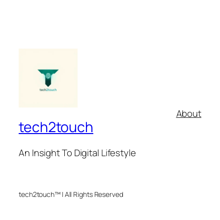
About
tech2touch
An Insight To Digital Lifestyle
tech2touch™ | All Rights Reserved