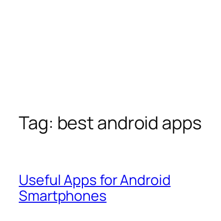
Tag:
best android apps
Useful Apps for Android
Smartphones