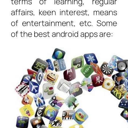
terms of learning, regular
affairs, keen interest, means
of entertainment, etc. Some
of the best android apps are: