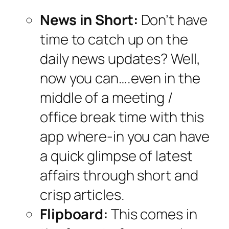
News in Short:
Don’t have
time to catch up on the
daily news updates? Well,
now you can….even in the
middle of a meeting /
office break time with this
app where-in you can have
a quick glimpse of latest
affairs through short and
crisp articles.
Flipboard:
This comes in