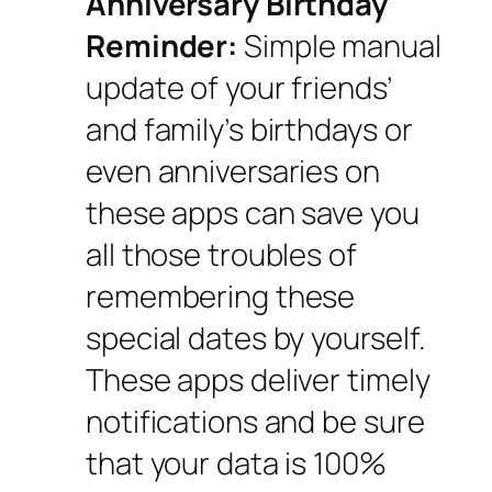
Anniversary Birthday
Reminder:
Simple manual
update of your friends’
and family’s birthdays or
even anniversaries on
these apps can save you
all those troubles of
remembering these
special dates by yourself.
These apps deliver timely
notifications and be sure
that your data is 100%