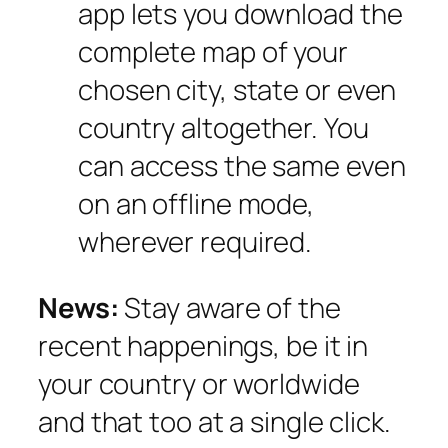
app lets you download the
complete map of your
chosen city, state or even
country altogether. You
can access the same even
on an offline mode,
wherever required.
News:
Stay aware of the
recent happenings, be it in
your country or worldwide
and that too at a single click.