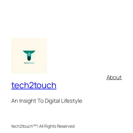
About
tech2touch
An Insight To Digital Lifestyle
tech2touch™ | All Rights Reserved