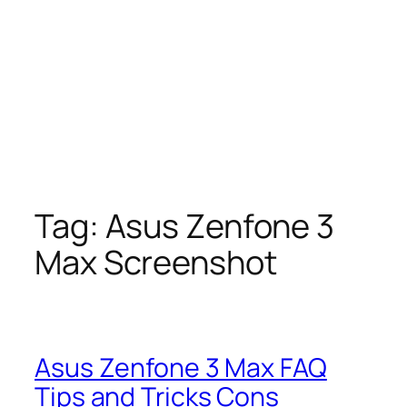
Tag:
Asus Zenfone 3
Max Screenshot
Asus Zenfone 3 Max FAQ
Tips and Tricks Cons