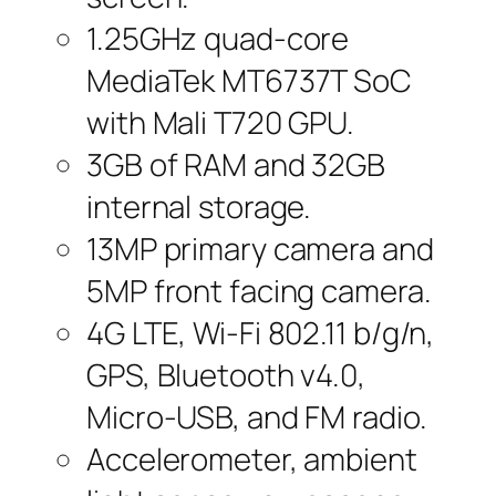
1.25GHz quad-core
MediaTek MT6737T SoC
with Mali T720 GPU.
3GB of RAM and 32GB
internal storage.
13MP primary camera and
5MP front facing camera.
4G LTE, Wi-Fi 802.11 b/g/n,
GPS, Bluetooth v4.0,
Micro-USB, and FM radio.
Accelerometer, ambient