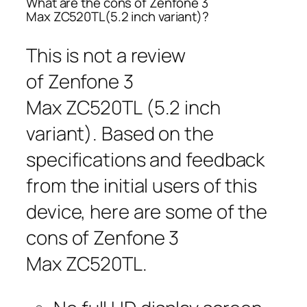
What are the cons of Zenfone 3
Max ZC520TL(5.2 inch variant)?
This is not a review
of Zenfone 3
Max ZC520TL (5.2 inch
variant). Based on the
specifications and feedback
from the initial users of this
device, here are some of the
cons of Zenfone 3
Max ZC520TL.