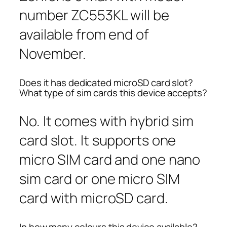
number ZC553KL will be
available from end of
November.
Does it has dedicated microSD card slot?
What type of sim cards this device accepts?
No. It comes with hybrid sim
card slot. It supports one
micro SIM card and one nano
sim card or one micro SIM
card with microSD card.