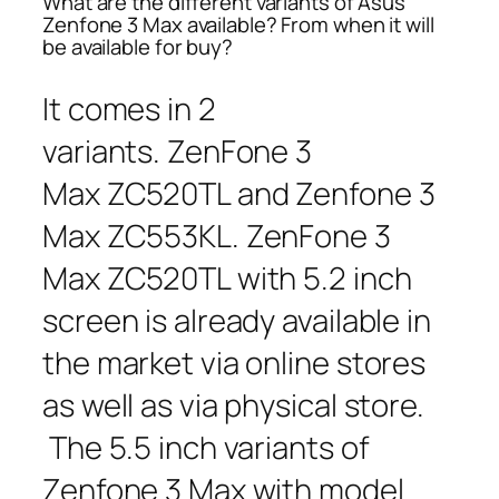
What are the different variants of Asus
Zenfone 3 Max available? From when it will
be available for buy?
It comes in 2
variants. ZenFone 3
Max ZC520TL and Zenfone 3
Max ZC553KL. ZenFone 3
Max ZC520TL with 5.2 inch
screen is already available in
the market via online stores
as well as via physical store.
The 5.5 inch variants of
Zenfone 3 Max with model