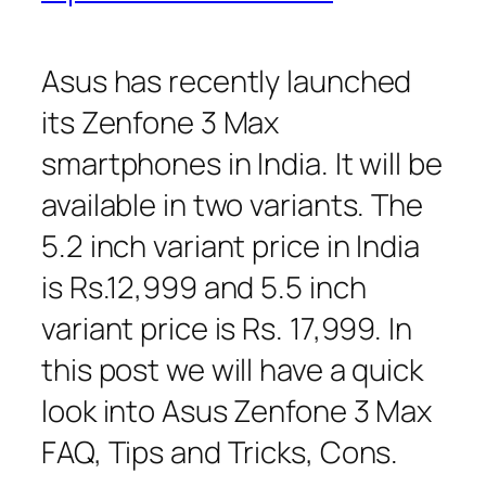
Asus has recently launched
its Zenfone 3 Max
smartphones in India. It will be
available in two variants. The
5.2 inch variant price in India
is Rs.12,999 and 5.5 inch
variant price is Rs. 17,999. In
this post we will have a quick
look into Asus Zenfone 3 Max
FAQ, Tips and Tricks, Cons.