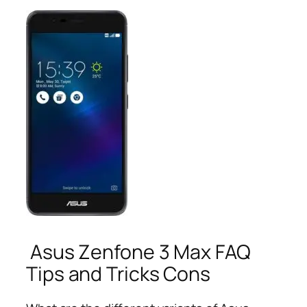
Asus Zenfone 3 Max FAQ
Tips and Tricks Cons