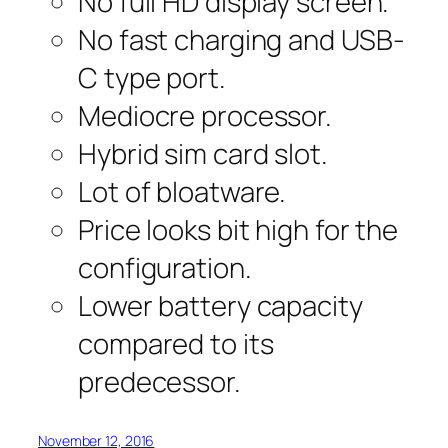
No full HD display screen.
No fast charging and USB-
C type port.
Mediocre processor.
Hybrid sim card slot.
Lot of bloatware.
Price looks bit high for the
configuration.
Lower battery capacity
compared to its
predecessor.
November 12, 2016