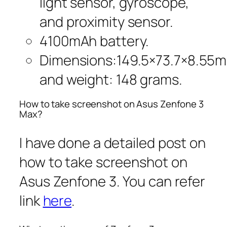
light sensor, gyroscope,
and proximity sensor.
4100mAh battery.
Dimensions:149.5×73.7×8.55
and weight: 148 grams.
How to take screenshot on Asus Zenfone 3
Max?
I have done a detailed post on
how to take screenshot on
Asus Zenfone 3. You can refer
link
here
.