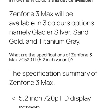
In how many colours this device available?
Zenfone 3 Max will be
available in 3 colours options
namely Glacier Silver, Sand
Gold, and Titanium Gray.
What are the specifications of Zenfone 3
Max ZC520TL(5.2 inch variant)?
The specification summary of
Zenfone 3 Max.
5.2 inch 720p HD display
screen.