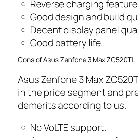
Reverse charging feature
Good design and build qua
Decent display panel qual
Good battery life.
Cons of Asus Zenfone 3 Max ZC520TL
Asus Zenfone 3 Max ZC520TL
in the price segment and pr
demerits according to us.
No VoLTE support.