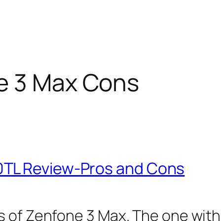
e 3 Max Cons
0TL Review-Pros and Cons
s of Zenfone 3 Max. The one with 