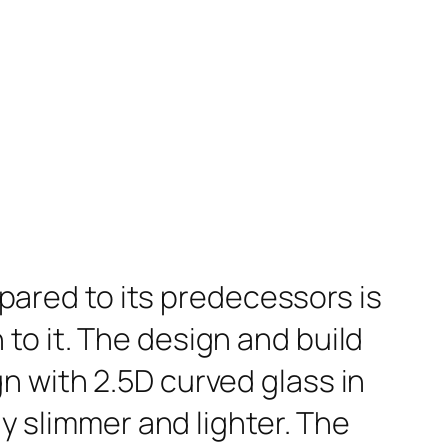
red to its predecessors is
to it. The design and build
n with 2.5D curved glass in
ly slimmer and lighter. The