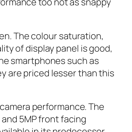
rformance too not as snappy
n. The colour saturation,
ity of display panel is good,
. The smartphones such as
y are priced lesser than this
e camera performance. The
 and 5MP front facing
ailable in its predecessor.