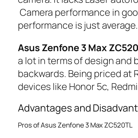
Camera performance in good 
performance is just average.
Asus Zenfone 3 Max ZC52
a lot in terms of design and b
backwards. Being priced at Rs
devices like Honor 5c, Redmi
Advantages and Disadvant
Pros of Asus Zenfone 3 Max ZC520TL