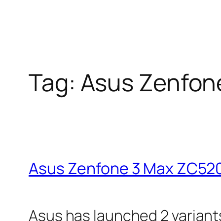
Tag:
Asus Zenfon
Asus Zenfone 3 Max ZC52
Asus has launched 2 variant