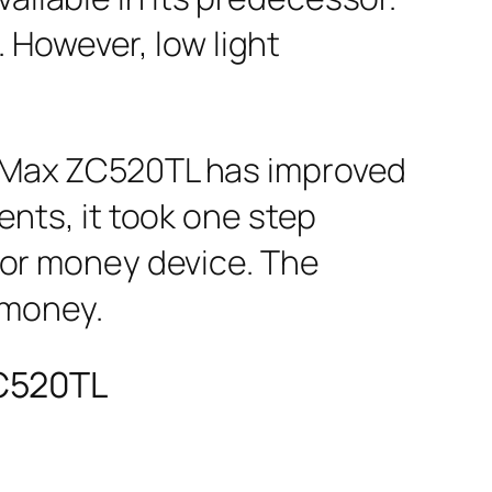
However, low light
 Max ZC520TL has improved
ments, it took one step
 for money device. The
 money.
ZC520TL