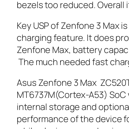
bezels too reduced. Overall 
Key USP of Zenfone 3 Max is 
charging feature. It does pr
Zenfone Max, battery capaci
The much needed fast chargin
Asus Zenfone 3 Max ZC520TL
MT6737M(Cortex-A53) SoC wi
internal storage and option
performance of the device fo