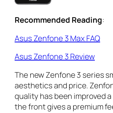
Recommended Reading
:
Asus Zenfone 3 Max FAQ
Asus Zenfone 3 Review
The new Zenfone 3 series s
aesthetics and price. Zenfon
quality has been improved a 
the front gives a premium fee