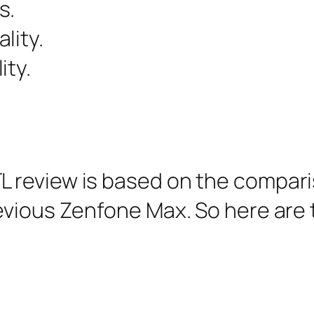
s.
lity.
ity.
 review is based on the compar
evious Zenfone Max. So here are