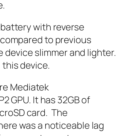
e.
 battery with reverse
, compared to previous
device slimmer and lighter.
this device.
re Mediatek
 GPU. It has 32GB of
icroSD card. The
There was a noticeable lag