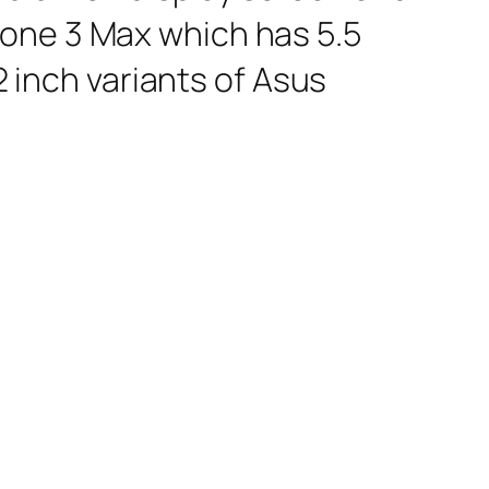
fone 3 Max which has 5.5
2 inch variants of Asus