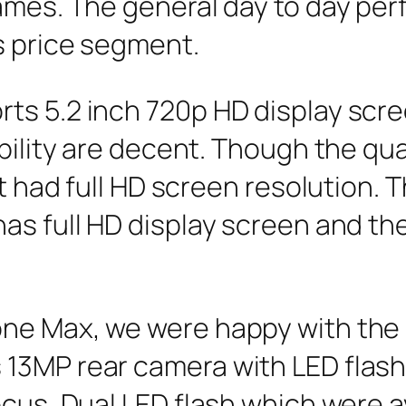
games. The general day to day pe
s price segment.
s 5.2 inch 720p HD display scree
bility are decent. Though the qual
 it had full HD screen resolution
as full HD display screen and the
one Max, we were happy with th
13MP rear camera with LED flash
ocus, Dual LED flash which were av