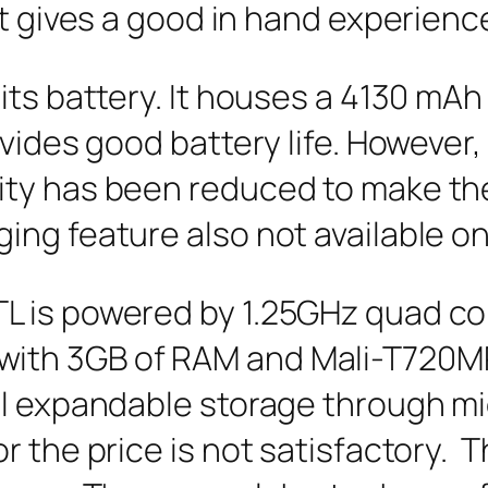
it gives a good in hand experienc
its battery. It houses a 4130 mAh
ovides good battery life. However
ty has been reduced to make the 
g feature also not available on 
 is powered by 1.25GHz quad co
th 3GB of RAM and Mali-T720MP2
al expandable storage through m
r the price is not satisfactory. 