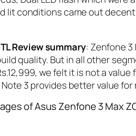
lit conditions came out decent. 
0TL Review summary
: Zenfone 3
uild quality. But in all other seg
.12,999, we felt it is not a value
 Note 3 provides better value for
ages of Asus Zenfone 3 Max 