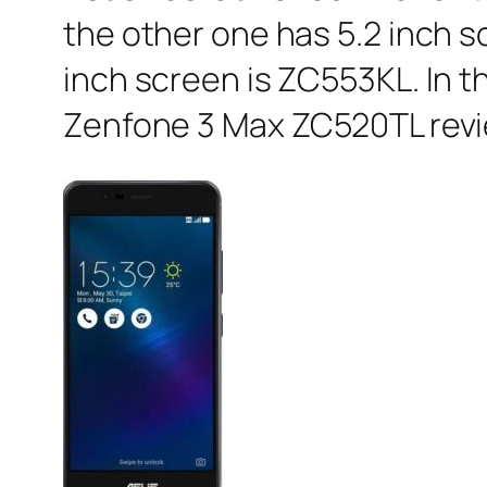
the other one has 5.2 inch 
inch screen is ZC553KL. In th
Zenfone 3 Max ZC520TL revi