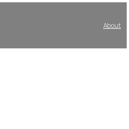
About