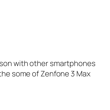
ison with other smartphones
 the some of Zenfone 3 Max