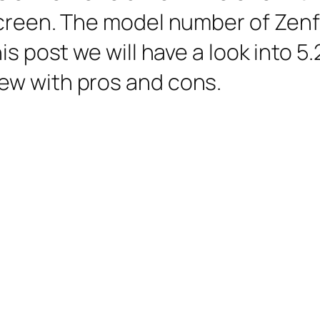
screen. The model number of Zen
is post we will have a look into 5.
ew with pros and cons.