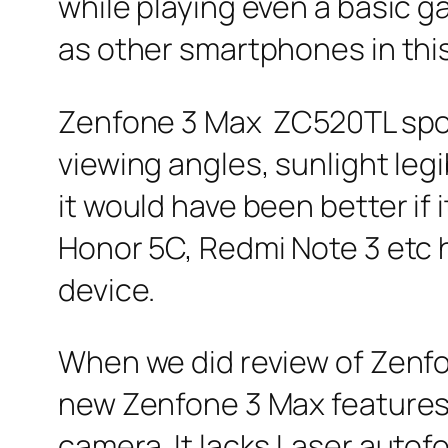
while playing even a basic 
as other smartphones in thi
Zenfone 3 Max ZC520TL sport
viewing angles, sunlight legi
it would have been better if
Honor 5C, Redmi Note 3 etc h
device.
When we did review of Zenf
new Zenfone 3 Max features 
camera. It lacks Laser autof