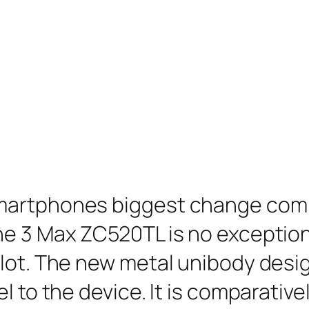
martphones biggest change compa
e 3 Max ZC520TL is no exception 
lot. The new metal unibody desig
l to the device. It is comparative