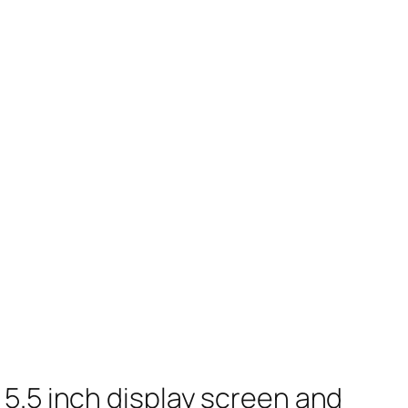
5.5 inch display screen and