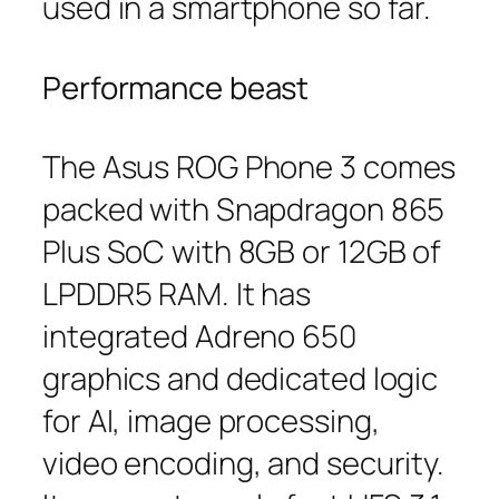
used in a smartphone so far.
Performance beast
The Asus ROG Phone 3 comes
packed with Snapdragon 865
Plus SoC with 8GB or 12GB of
LPDDR5 RAM. It has
integrated Adreno 650
graphics and dedicated logic
for AI, image processing,
video encoding, and security.