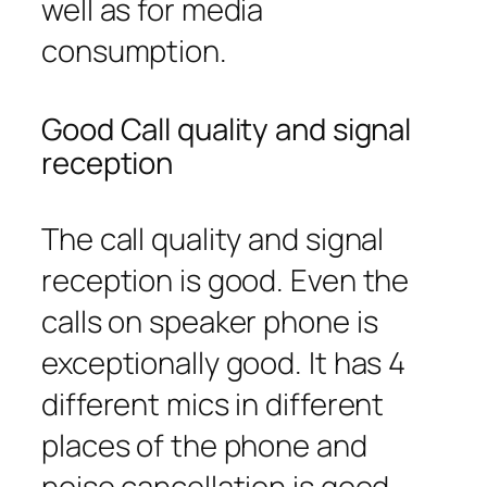
well as for media
consumption.
Good Call quality and signal
reception
The call quality and signal
reception is good. Even the
calls on speaker phone is
exceptionally good. It has 4
different mics in different
places of the phone and
noise cancellation is good.