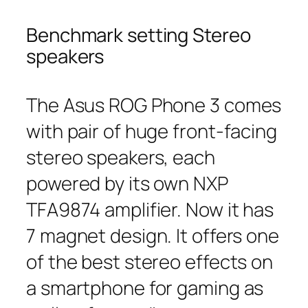
Benchmark setting Stereo
speakers
The Asus ROG Phone 3 comes
with pair of huge front-facing
stereo speakers, each
powered by its own NXP
TFA9874 amplifier. Now it has
7 magnet design. It offers one
of the best stereo effects on
a smartphone for gaming as