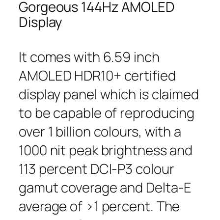
Gorgeous 144Hz AMOLED
Display
It comes with 6.59 inch
AMOLED HDR10+ certified
display panel which is claimed
to be capable of reproducing
over 1 billion colours, with a
1000 nit peak brightness and
113 percent DCI-P3 colour
gamut coverage and Delta-E
average of >1 percent. The