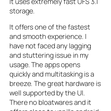
It uses extremely fast UFS 3.1
storage.
It offers one of the fastest
and smooth experience. I
have not faced any lagging
and stuttering issue in my
usage. The apps opens
quickly and multitasking is a
breeze. The great hardware is
well supported by the UI.
There no bloatwares and it