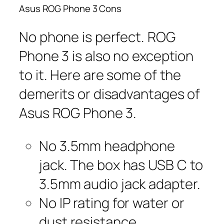
Asus ROG Phone 3 Cons
No phone is perfect. ROG
Phone 3 is also no exception
to it. Here are some of the
demerits or disadvantages of
Asus ROG Phone 3.
No 3.5mm headphone
jack. The box has USB C to
3.5mm audio jack adapter.
No IP rating for water or
dust resistance.