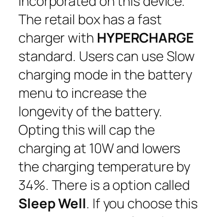
incorporated on this device.
The retail box has a fast
charger with
HYPERCHARGE
standard. Users can use Slow
charging mode in the battery
menu to increase the
longevity of the battery.
Opting this will cap the
charging at 10W and lowers
the charging temperature by
34%. There is a option called
Sleep Well
. If you choose this