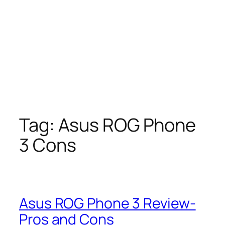
Tag:
Asus ROG Phone
3 Cons
Asus ROG Phone 3 Review-
Pros and Cons