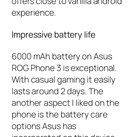
offers close to vanilla android
experience.
Impressive battery life
6000 mAh battery on Asus
ROG Phone 3 is exceptional.
With casual gaming it easily
lasts around 2 days. The
another aspect I liked on the
phone is the battery care
options Asus has