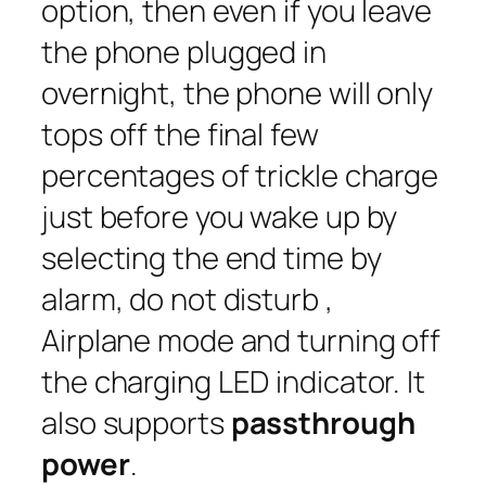
option, then even if you leave
the phone plugged in
overnight, the phone will only
tops off the final few
percentages of trickle charge
just before you wake up by
selecting the end time by
alarm, do not disturb ,
Airplane mode and turning off
the charging LED indicator. It
also supports
passthrough
power
.