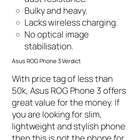
Bulky and heavy.
Lacks wireless charging.
No optical image
stabilisation.
Asus ROG Phone 3 Verdict
With price tag of less than
50k, Asus ROG Phone 3 offers
great value for the money. If
you are looking for slim,
lightweight and stylish phone
then this is not the phone for