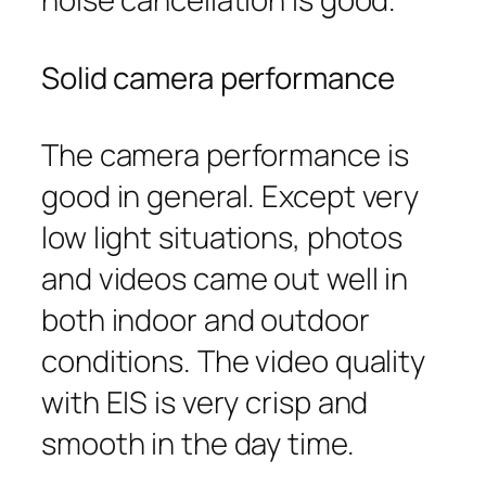
Solid camera performance
The camera performance is
good in general. Except very
low light situations, photos
and videos came out well in
both indoor and outdoor
conditions. The video quality
with EIS is very crisp and
smooth in the day time.