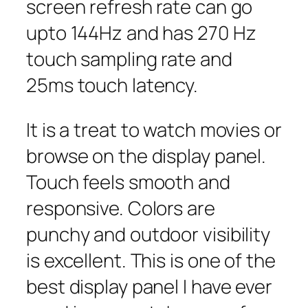
screen refresh rate can go
upto 144Hz and has 270 Hz
touch sampling rate and
25ms touch latency.
It is a treat to watch movies or
browse on the display panel.
Touch feels smooth and
responsive. Colors are
punchy and outdoor visibility
is excellent. This is one of the
best display panel I have ever