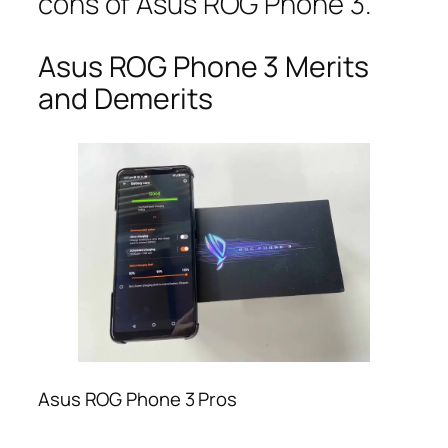
cons of Asus ROG Phone 3.
Asus ROG Phone 3 Merits
and Demerits
Asus ROG Phone 3 Pros