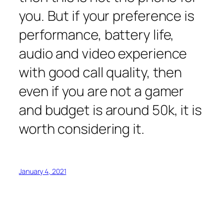
you. But if your preference is
performance, battery life,
audio and video experience
with good call quality, then
even if you are not a gamer
and budget is around 50k, it is
worth considering it.
January 4, 2021