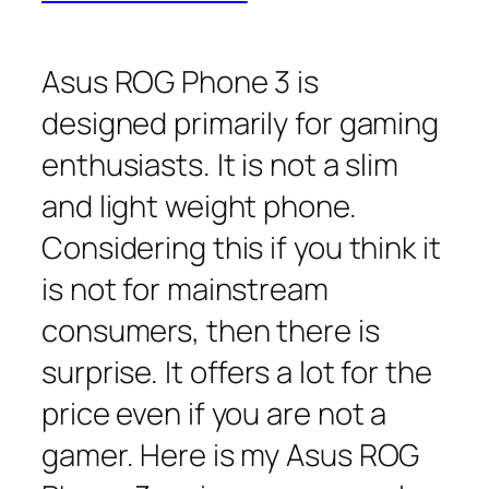
Asus ROG Phone 3 is
designed primarily for gaming
enthusiasts. It is not a slim
and light weight phone.
Considering this if you think it
is not for mainstream
consumers, then there is
surprise. It offers a lot for the
price even if you are not a
gamer. Here is my Asus ROG