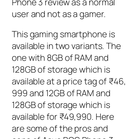
Phone 3 review as a normal
user and not as a gamer.
This gaming smartphone is
available in two variants. The
one with 8GB of RAM and
128GB of storage which is
available at a price tag of ₹46,
999 and 12GB of RAM and
128GB of storage which is
available for ₹49,990. Here
are some of the pros and