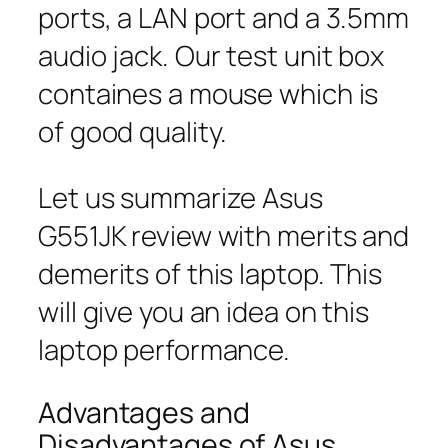
ports, a LAN port and a 3.5mm
audio jack. Our test unit box
containes a mouse which is
of good quality.
Let us summarize Asus
G551JK review with merits and
demerits of this laptop. This
will give you an idea on this
laptop performance.
Advantages and
Disadvantages of Asus