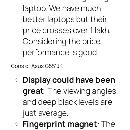
laptop. We have much
better laptops but their
price crosses over 1 lakh.
Considering the price,
performance is good.
Cons of Asus G551JK
Display could have been
great
: The viewing angles
and deep black levels are
just average.
Fingerprint magnet
: The