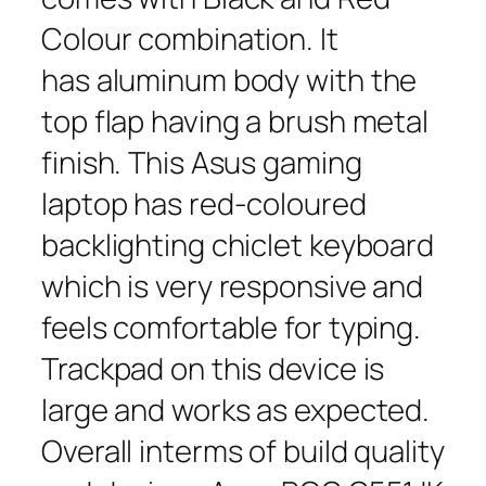
Colour combination. It
has aluminum body with the
top flap having a brush metal
finish. This Asus gaming
laptop has red-coloured
backlighting chiclet keyboard
which is very responsive and
feels comfortable for typing.
Trackpad on this device is
large and works as expected.
Overall interms of build quality