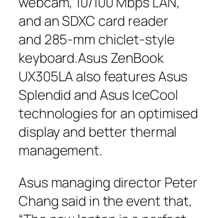
webcam, 10/100 Mbps LAN,
and an SDXC card reader
and 285-mm chiclet-style
keyboard.Asus ZenBook
UX305LA also features Asus
Splendid and Asus IceCool
technologies for an optimised
display and better thermal
management.
Asus managing director Peter
Chang said in the event that,