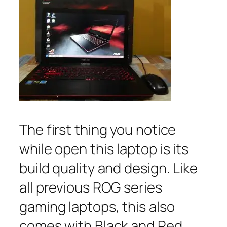
The first thing you notice
while open this laptop is its
build quality and design. Like
all previous ROG series
gaming laptops, this also
comes with Black and Red