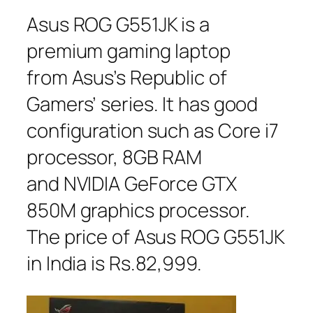
Asus ROG G551JK is a
premium gaming laptop
from Asus’s Republic of
Gamers’ series. It has good
configuration such as Core i7
processor, 8GB RAM
and NVIDIA GeForce GTX
850M graphics processor.
The price of Asus ROG G551JK
in India is Rs.82,999.