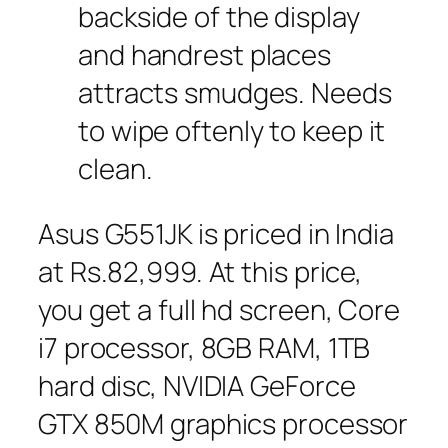
backside of the display
and handrest places
attracts smudges. Needs
to wipe oftenly to keep it
clean.
Asus G551JK is priced in India
at Rs.82,999. At this price,
you get a full hd screen, Core
i7 processor, 8GB RAM, 1TB
hard disc, NVIDIA GeForce
GTX 850M graphics processor