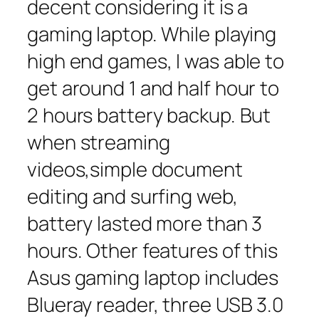
decent considering it is a
gaming laptop. While playing
high end games, I was able to
get around 1 and half hour to
2 hours battery backup. But
when streaming
videos,simple document
editing and surfing web,
battery lasted more than 3
hours. Other features of this
Asus gaming laptop includes
Blueray reader, three USB 3.0