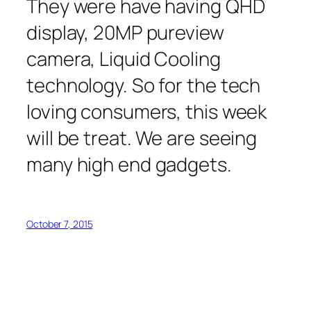
They were have having QHD
display, 20MP pureview
camera, Liquid Cooling
technology. So for the tech
loving consumers, this week
will be treat. We are seeing
many high end gadgets.
October 7, 2015