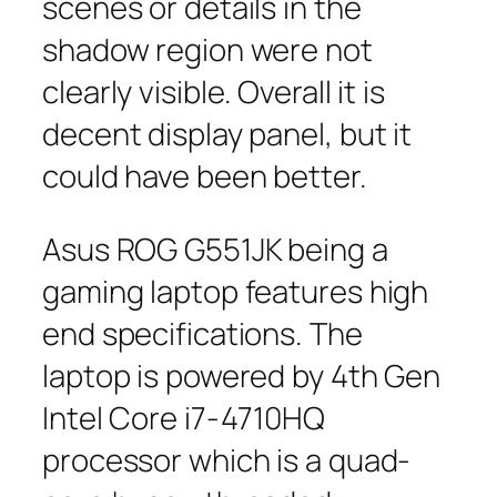
scenes or details in the
shadow region were not
clearly visible. Overall it is
decent display panel, but it
could have been better.
Asus ROG G551JK being a
gaming laptop features high
end specifications. The
laptop is powered by 4th Gen
Intel Core i7-4710HQ
processor which is a quad-