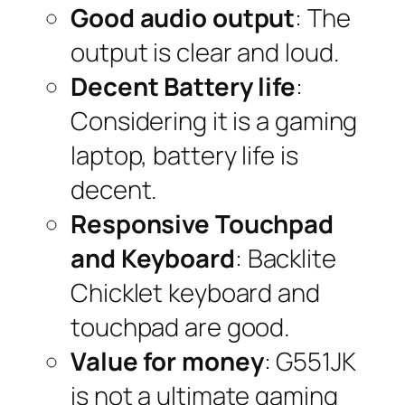
Good audio output
: The
output is clear and loud.
Decent Battery life
:
Considering it is a gaming
laptop, battery life is
decent.
Responsive Touchpad
and Keyboard
: Backlite
Chicklet keyboard and
touchpad are good.
Value for money
: G551JK
is not a ultimate gaming