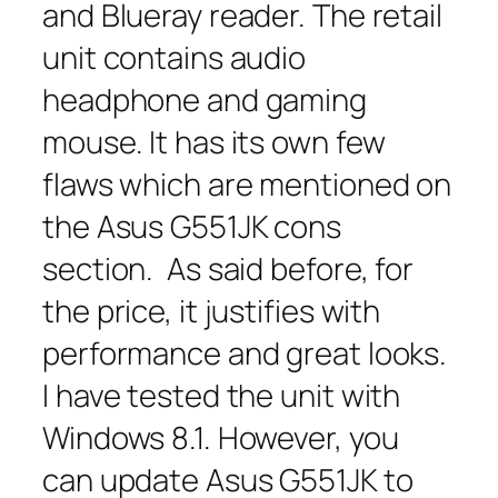
and Blueray reader. The retail
unit contains audio
headphone and gaming
mouse. It has its own few
flaws which are mentioned on
the Asus G551JK cons
section. As said before, for
the price, it justifies with
performance and great looks.
I have tested the unit with
Windows 8.1. However, you
can update Asus G551JK to