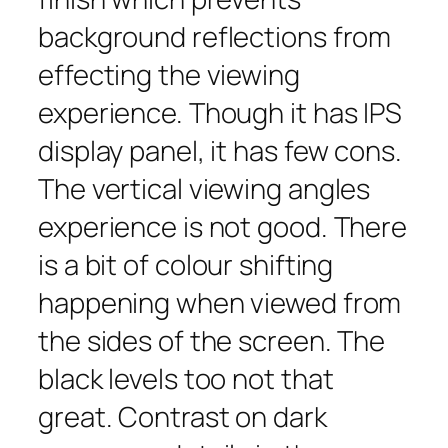
background reflections from
effecting the viewing
experience. Though it has IPS
display panel, it has few cons.
The vertical viewing angles
experience is not good. There
is a bit of colour shifting
happening when viewed from
the sides of the screen. The
black levels too not that
great. Contrast on dark