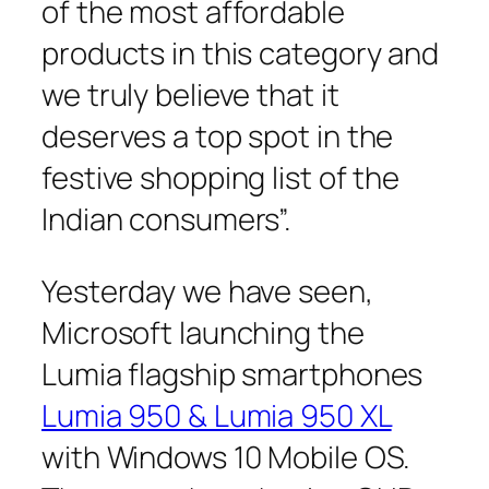
of the most affordable
products in this category and
we truly believe that it
deserves a top spot in the
festive shopping list of the
Indian consumers”.
Yesterday we have seen,
Microsoft launching the
Lumia flagship smartphones
Lumia 950 & Lumia 950 XL
with Windows 10 Mobile OS.