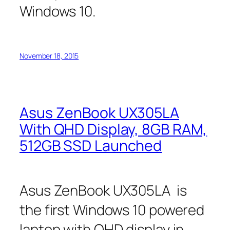
Windows 10.
November 18, 2015
Asus ZenBook UX305LA
With QHD Display, 8GB RAM,
512GB SSD Launched
Asus ZenBook UX305LA is
the first Windows 10 powered
laptop with QHD display in