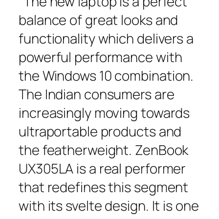
“The new laptop is a perfect
balance of great looks and
functionality which delivers a
powerful performance with
the Windows 10 combination.
The Indian consumers are
increasingly moving towards
ultraportable products and
the featherweight. ZenBook
UX305LA is a real performer
that redefines this segment
with its svelte design. It is one