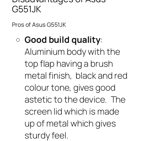
G551JK
Pros of Asus G551JK
Good build quality
:
Aluminium body with the
top flap having a brush
metal finish, black and red
colour tone, gives good
astetic to the device. The
screen lid which is made
up of metal which gives
sturdy feel.