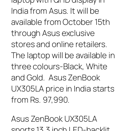
India from Asus. It will be
available from October 15th
through Asus exclusive
stores and online retailers.
The laptop will be available in
three colours-Black, White
and Gold. Asus ZenBook
UX305LA price in India starts
from Rs. 97,990.
Asus ZenBook UX305LA
sports 13.3 inch LED-backlit