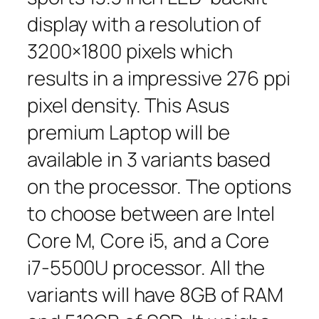
display with a resolution of
3200×1800 pixels which
results in a impressive 276 ppi
pixel density. This Asus
premium Laptop will be
available in 3 variants based
on the processor. The options
to choose between are Intel
Core M, Core i5, and a Core
i7-5500U processor. All the
variants will have 8GB of RAM