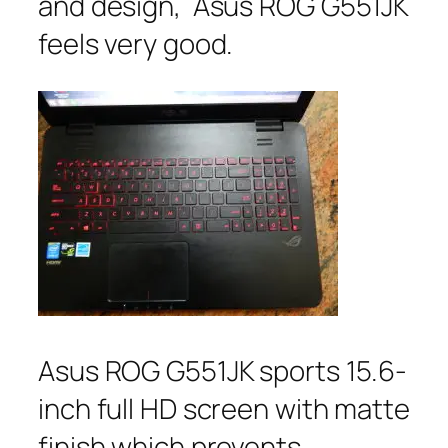
and design, Asus ROG G551JK
feels very good.
Asus ROG G551JK sports 15.6-
inch full HD screen with matte
finish which prevents