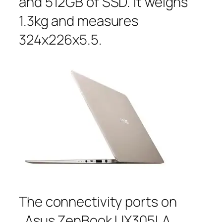
and 512GB of SSD. It weighs
1.3kg and measures
324x226x5.5.
The connectivity ports on
Asus ZenBook UX305LA