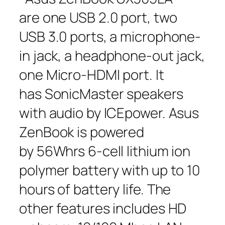
are one USB 2.0 port, two
USB 3.0 ports, a microphone-
in jack, a headphone-out jack,
one Micro-HDMI port. It
has SonicMaster speakers
with audio by ICEpower. Asus
ZenBook is powered
by 56Whrs 6-cell lithium ion
polymer battery with up to 10
hours of battery life. The
other features includes HD