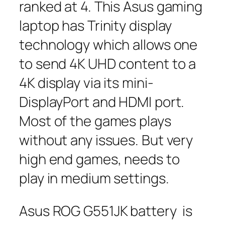
ranked at 4. This Asus gaming
laptop has Trinity display
technology which allows one
to send 4K UHD content to a
4K display via its mini-
DisplayPort and HDMI port.
Most of the games plays
without any issues. But very
high end games, needs to
play in medium settings.
Asus ROG G551JK battery is