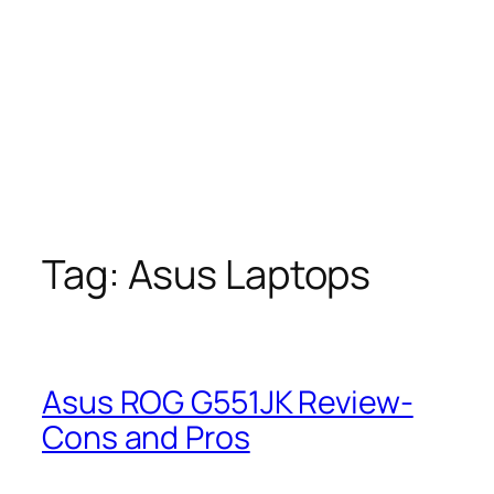
Tag:
Asus Laptops
Asus ROG G551JK Review-
Cons and Pros