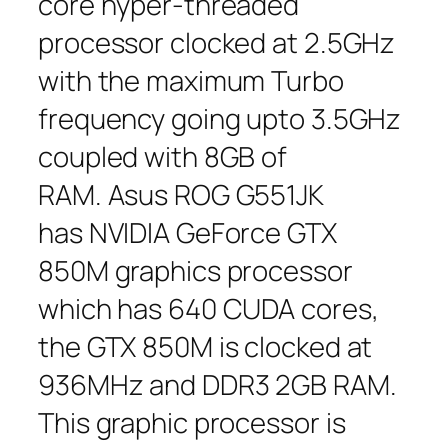
core hyper-threaded
processor clocked at 2.5GHz
with the maximum Turbo
frequency going upto 3.5GHz
coupled with 8GB of
RAM. Asus ROG G551JK
has NVIDIA GeForce GTX
850M graphics processor
which has 640 CUDA cores,
the GTX 850M is clocked at
936MHz and DDR3 2GB RAM.
This graphic processor is