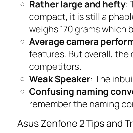
Rather large and hefty
:
compact, it is still a phab
weighs 170 grams which b
Average camera perfor
features. But overall, th
competitors.
Weak Speaker
: The inbui
Confusing naming conv
remember the naming conv
Asus Zenfone 2 Tips and Tr