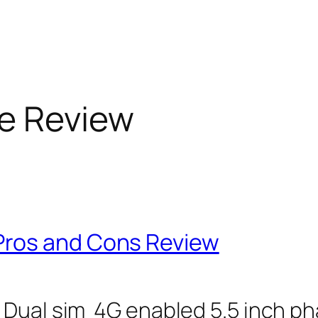
e Review
ros and Cons Review
Dual sim 4G enabled 5.5 inch pha