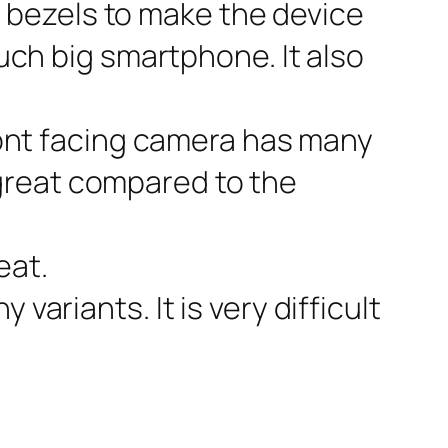
e bezels to make the device
 such big smartphone. It also
front facing camera has many
 great compared to the
eat.
variants. It is very difficult