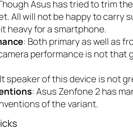
 Though Asus has tried to trim th
let. All will not be happy to carry
it heavy for a smartphone.
mance
: Both primary as well as 
e camera performance is not that
lt speaker of this device is not gr
entions
: Asus Zenfone 2 has many 
entions of the variant.
icks