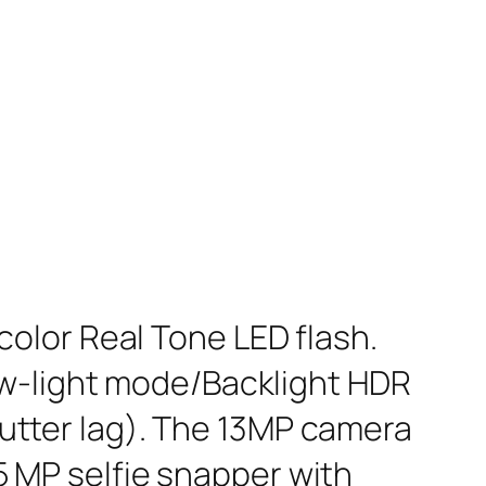
olor Real Tone LED flash.
ow-light mode/Backlight HDR
tter lag). The 13MP camera
 5 MP selfie snapper with