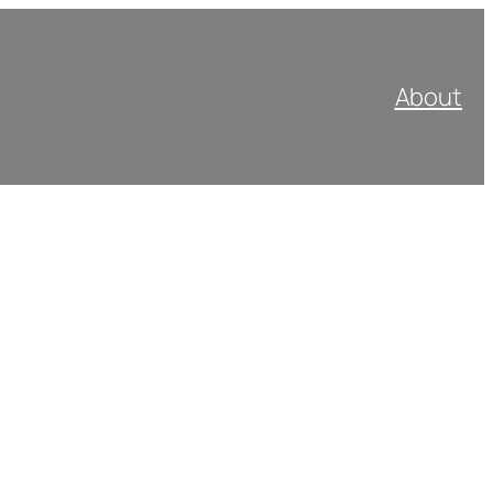
About