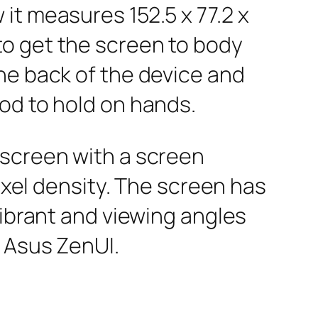
it measures 152.5 x 77.2 x
to get the screen to body
he back of the device and
od to hold on hands.
 screen with a screen
ixel density. The screen has
vibrant and viewing angles
h Asus ZenUI.