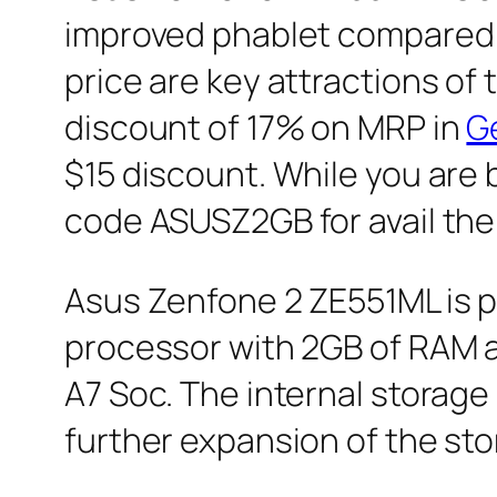
improved phablet compared t
price are key attractions of
discount of 17% on MRP in
G
$15 discount. While you ar
code ASUSZ2GB for avail the 
Asus Zenfone 2 ZE551ML is 
processor with 2GB of RAM 
A7 Soc. The internal storag
further expansion of the sto