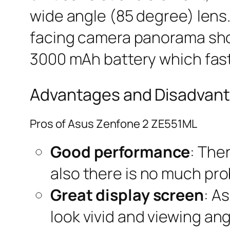
wide angle (85 degree) lens.
facing camera panorama sho
3000 mAh battery which fast
Advantages and Disadvant
Pros of Asus Zenfone 2 ZE551ML
Good performance
: The
also there is no much pr
Great display screen
: A
look vivid and viewing ang