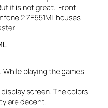
t it is not great. Front
enfone 2 ZE551ML houses
ster.
ML
e. While playing the games
 display screen. The colors
ity are decent.