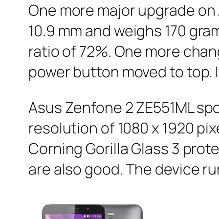
One more major upgrade on As
10.9 mm and weighs 170 gram
ratio of 72%. One more chang
power button moved to top. I
Asus Zenfone 2 ZE551ML spor
resolution of 1080 x 1920 pi
Corning Gorilla Glass 3 prot
are also good. The device ru