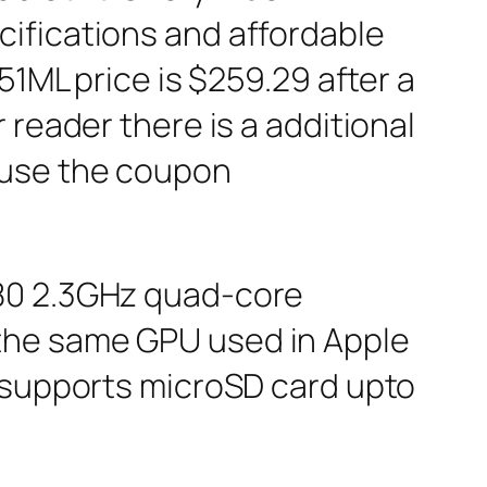
ifications and affordable
51ML price is $259.29 after a
 reader there is a additional
 use the coupon
580 2.3GHz quad-core
the same GPU used in Apple
d supports microSD card upto