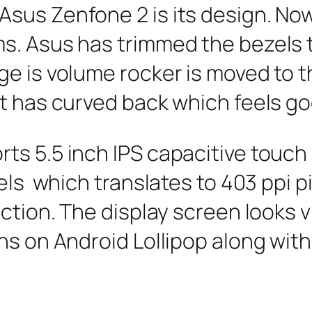
us Zenfone 2 is its design. Now 
s. Asus has trimmed the bezels 
e is volume rocker is moved to t
t has curved back which feels go
ts 5.5 inch IPS capacitive touch
xels which translates to 403 ppi p
ection. The display screen looks 
ns on Android Lollipop along wit