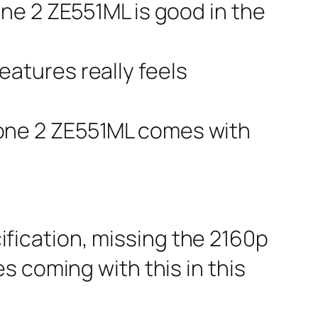
one 2 ZE551ML is good in the
eatures really feels
fone 2 ZE551ML comes with
ification, missing the 2160p
s coming with this in this