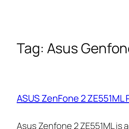
Tag:
Asus Genfon
ASUS ZenFone 2 ZE551ML P
Asus Zenfone 2 ZE551ML is a 