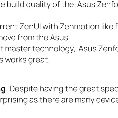
he build quality of the Asus Zenf
rrent ZenUI with Zenmotion like f
 move from the Asus.
st master technology, Asus Zen
is works great.
ng
: Despite having the great spec
urprising as there are many device