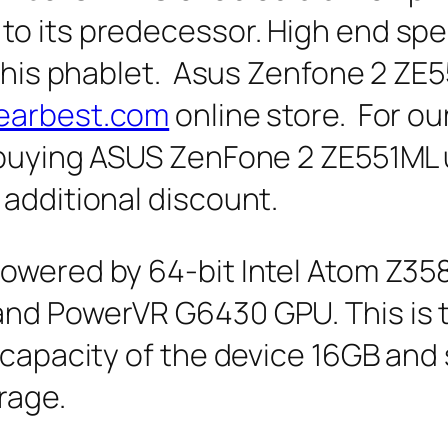
o its predecessor. High end spec
 this phablet. Asus Zenfone 2 ZE5
earbest.com
online store. For our
e buying ASUS ZenFone 2 ZE551ML
additional discount.
powered by 64-bit Intel Atom Z3
and PowerVR G6430 GPU. This is 
e capacity of the device 16GB an
rage.