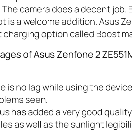
 The camera does a decent job. Bu
t is a welcome addition. Asus Z
 charging option called Boost ma
ages of Asus Zenfone 2 ZE551
re is no lag while using the devic
oblems seen.
sus has added a very good quality
les as well as the sunlight legibil