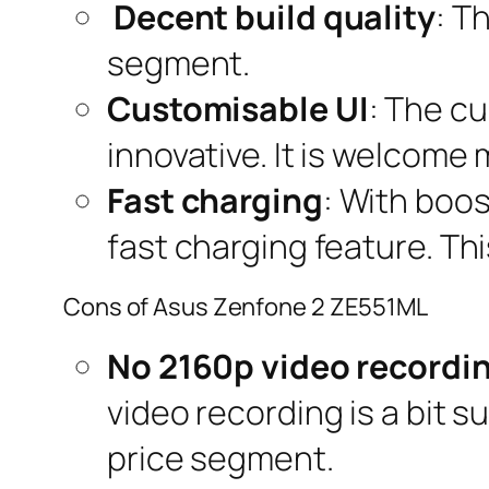
Decent build quality
: T
segment.
Customisable UI
: The cu
innovative. It is welcome
Fast charging
: With boo
fast charging feature. Th
Cons of Asus Zenfone 2 ZE551ML
No 2160p video recordi
video recording is a bit s
price segment.