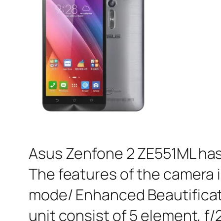
Asus Zenfone 2 ZE551ML has 
The features of the camera 
mode/ Enhanced Beautifica
unit consist of 5 element, f/