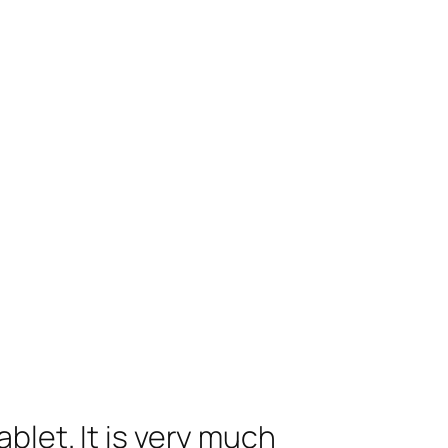
blet. It is very much