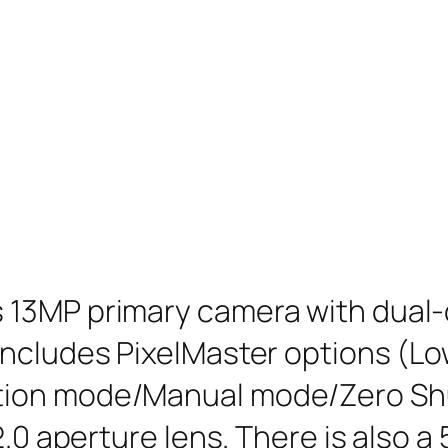
13MP primary camera with dual-c
includes PixelMaster options (L
tion mode/Manual mode/Zero Shu
2.0 aperture lens. There is also a