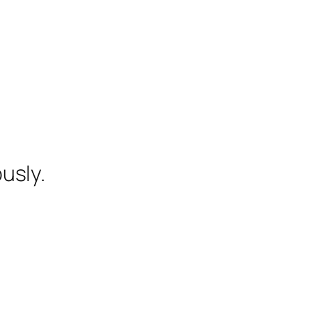
usly.