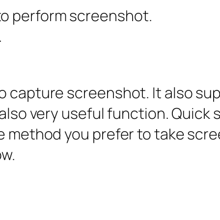
to perform screenshot.
.
 capture screenshot. It also sup
 also very useful function. Quick 
e method you prefer to take scre
ow.