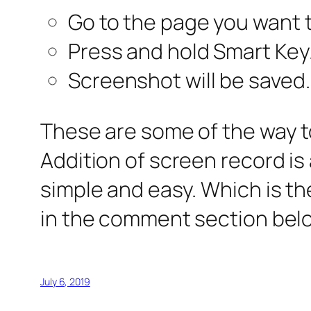
Go to the page you want 
Press and hold Smart Key
Screenshot will be saved.
These are some of the way to
Addition of screen record is
simple and easy. Which is th
in the comment section bel
July 6, 2019