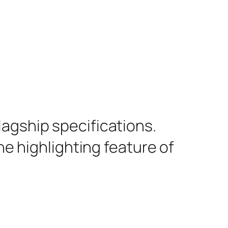
agship specifications.
he highlighting feature of