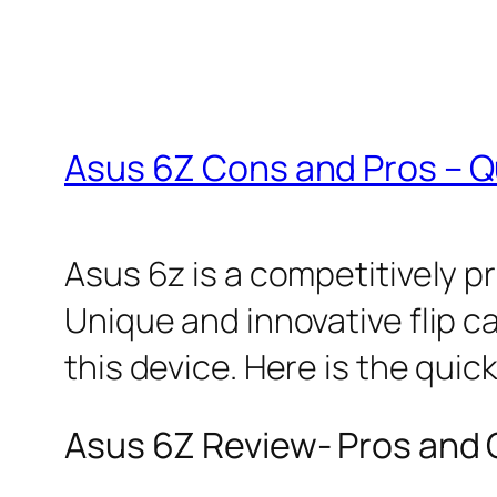
Asus 6Z Cons and Pros – Q
Asus 6z is a competitively 
Unique and innovative flip ca
this device. Here is the quic
Asus 6Z Review- Pros and