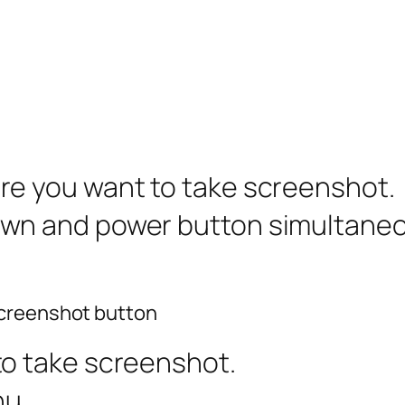
re you want to take screenshot.
own and power button simultaneo
screenshot button
to take screenshot.
nu.