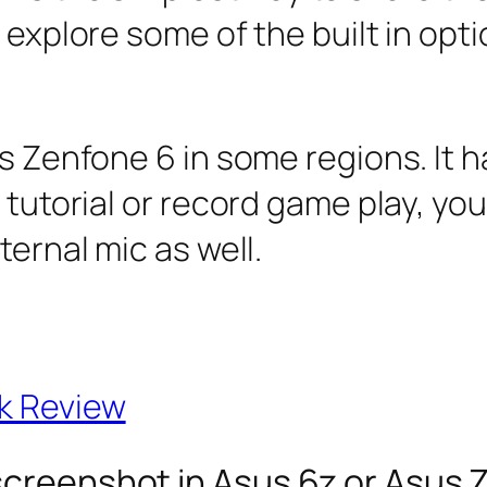
 explore some of the built in opt
s Zenfone 6 in some regions. It h
tutorial or record game play, you 
ternal mic as well.
k Review
screenshot in Asus 6z or Asus 