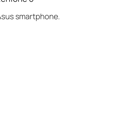
 Asus smartphone.