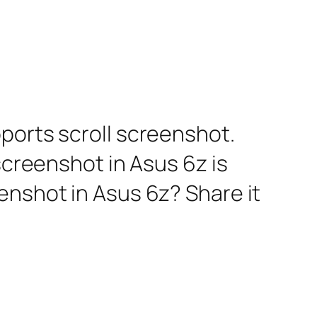
ports scroll screenshot.
screenshot in Asus 6z is
enshot in Asus 6z? Share it