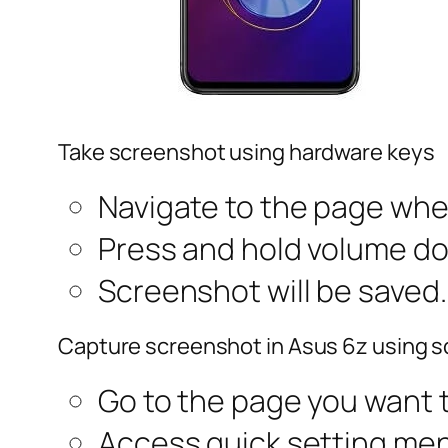
Take screenshot using hardware keys
Navigate to the page whe
Press and hold volume d
Screenshot will be saved.
Capture screenshot in Asus 6z using 
Go to the page you want 
Access quick setting me