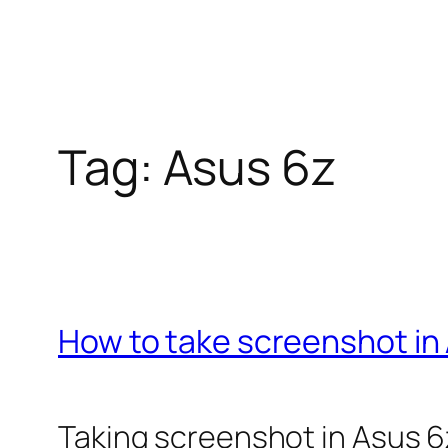
Tag:
Asus 6z
How to take screenshot in
Taking screenshot in Asus 6z