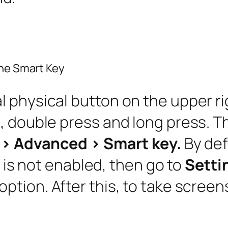
the Smart Key
 physical button on the upper rig
, double press and long press. Th
 > Advanced > Smart key.
By def
t is not enabled, then go to
Setti
ption. After this, to take screen