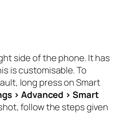
ht side of the phone. It has
is is customisable. To
ault, long press on Smart
ngs > Advanced > Smart
shot, follow the steps given