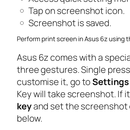
Tap on screenshot icon.
Screenshot is saved.
Perform print screen in Asus 6z using 
Asus 6z comes with a special
three gestures. Single press
customise it, go to
Settings
Key will take screenshot. If i
key
and set the screenshot o
below.