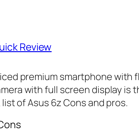
uick Review
priced premium smartphone with fl
mera with full screen display is t
k list of Asus 6z Cons and pros.
 Cons