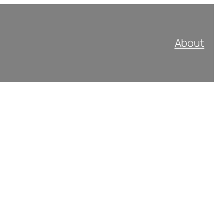
About