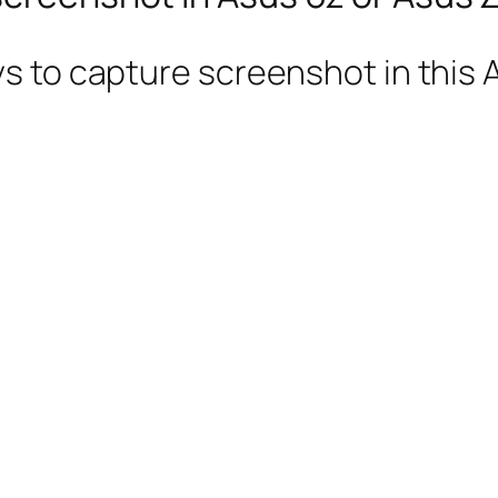
ys to capture screenshot in this