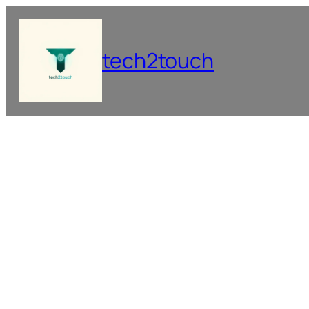
Skip
to
content
tech2touch