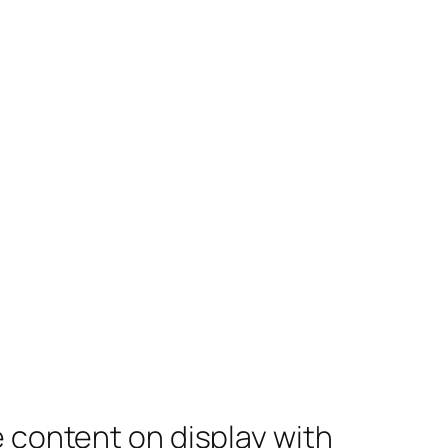
e content on display with