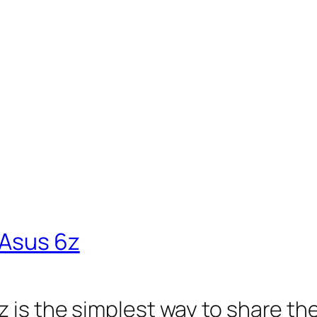
 Asus 6z
 is the simplest way to share th