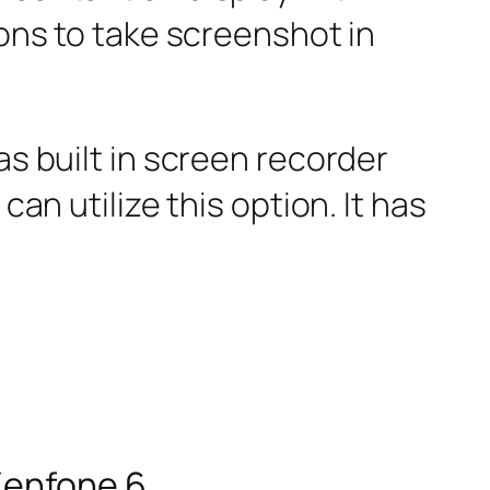
ions to take screenshot in
as built in screen recorder
can utilize this option. It has
Zenfone 6