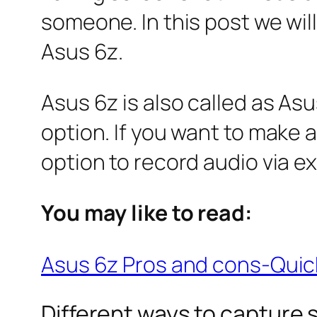
someone. In this post we will
Asus 6z.
Asus 6z is also called as Asu
option. If you want to make a 
option to record audio via ex
You may like to read:
Asus 6z Pros and cons-Quic
Different ways to capture 