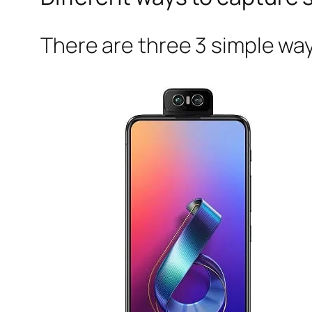
There are three 3 simple wa