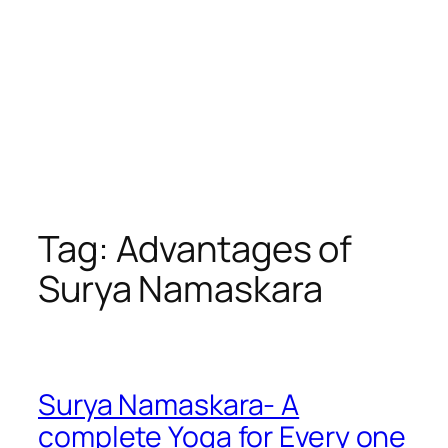
Tag:
Advantages of
Surya Namaskara
Surya Namaskara- A
complete Yoga for Every one