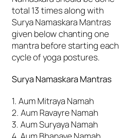
total 13 times along with
Surya Namaskara Mantras
given below chanting one
mantra before starting each
cycle of yoga postures.
Surya Namaskara Mantras
1. Aum Mitraya Namah
2. Aum Ravayre Namah
3. Aum Suryaya Namah
4. Aum Bhanave Namah