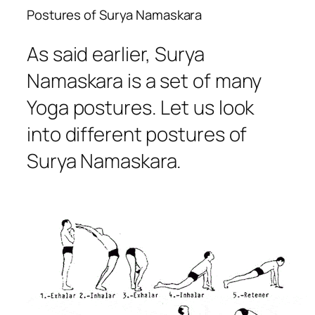
Postures of Surya Namaskara
As said earlier, Surya
Namaskara is a set of many
Yoga postures. Let us look
into different postures of
Surya Namaskara.