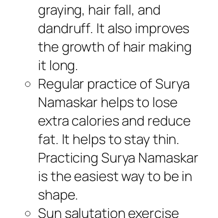
graying, hair fall, and
dandruff. It also improves
the growth of hair making
it long.
Regular practice of Surya
Namaskar helps to lose
extra calories and reduce
fat. It helps to stay thin.
Practicing Surya Namaskar
is the easiest way to be in
shape.
Sun salutation exercise