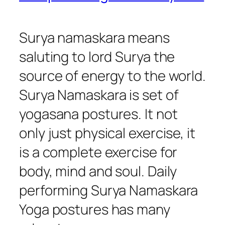
Surya namaskara means
saluting to lord Surya the
source of energy to the world.
Surya Namaskara is set of
yogasana postures. It not
only just physical exercise, it
is a complete exercise for
body, mind and soul. Daily
performing Surya Namaskara
Yoga postures has many