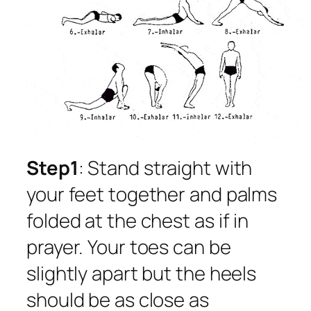
Step1
: Stand straight with
your feet together and palms
folded at the chest as if in
prayer. Your toes can be
slightly apart but the heels
should be as close as