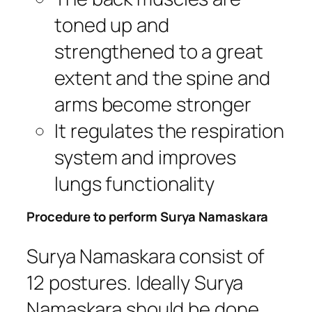
toned up and
strengthened to a great
extent and the spine and
arms become stronger
It regulates the respiration
system and improves
lungs functionality
Procedure to perform Surya Namaskara
Surya Namaskara consist of
12 postures. Ideally Surya
Namaskara should be done