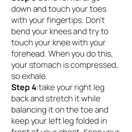
down and touch your toes
with your fingertips. Don’t
bend your knees and try to
touch your knee with your
forehead. When you do this,
your stomach is compressed,
so exhale.
Step 4
:take your right leg
back and stretch it while
balancing it on the toe and
keep your left leg folded in
front of your chest. Keep your