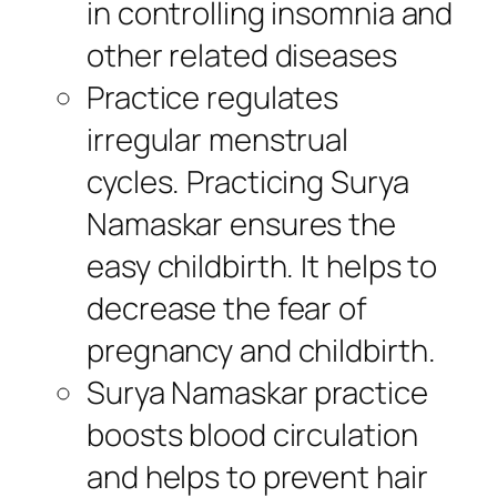
in controlling insomnia and
other related diseases
Practice regulates
irregular menstrual
cycles. Practicing Surya
Namaskar ensures the
easy childbirth. It helps to
decrease the fear of
pregnancy and childbirth.
Surya Namaskar practice
boosts blood circulation
and helps to prevent hair