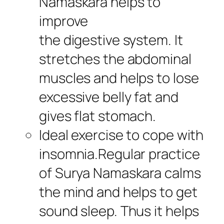
Namaskara helps to
improve
the digestive system. It
stretches the abdominal
muscles and helps to lose
excessive belly fat and
gives flat stomach.
Ideal exercise to cope with
insomnia.Regular practice
of Surya Namaskara calms
the mind and helps to get
sound sleep. Thus it helps