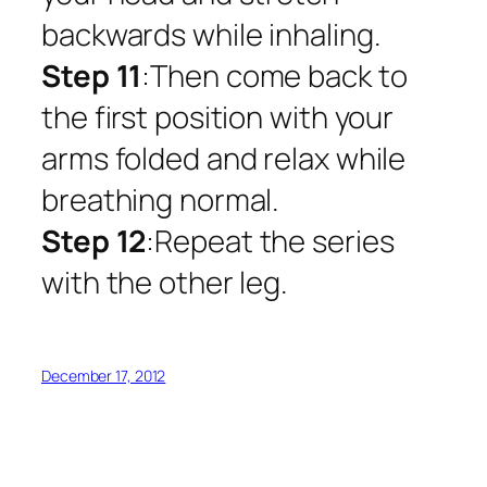
backwards while inhaling.
Step 11
:Then come back to
the first position with your
arms folded and relax while
breathing normal.
Step 12
:Repeat the series
with the other leg.
December 17, 2012