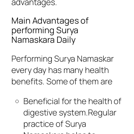
advantages.
Main Advantages of
performing Surya
Namaskara Daily
Performing Surya Namaskar
every day has many health
benefits. Some of them are
Beneficial for the health of
digestive system.Regular
practice of Surya