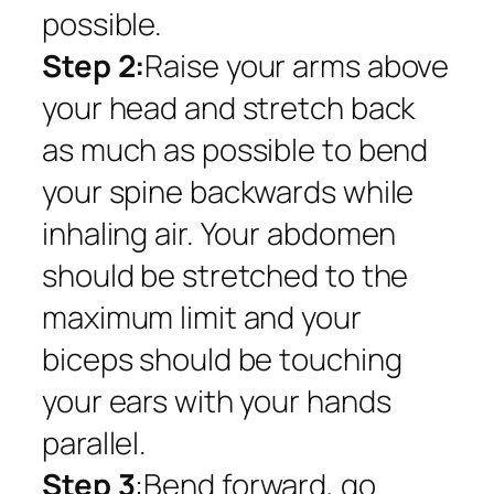
possible.
Step 2:
Raise your arms above
your head and stretch back
as much as possible to bend
your spine backwards while
inhaling air. Your abdomen
should be stretched to the
maximum limit and your
biceps should be touching
your ears with your hands
parallel.
Step 3
:Bend forward, go