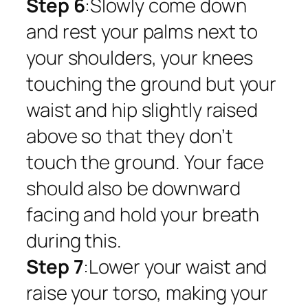
Step 6
:Slowly come down
and rest your palms next to
your shoulders, your knees
touching the ground but your
waist and hip slightly raised
above so that they don’t
touch the ground. Your face
should also be downward
facing and hold your breath
during this.
Step 7
:Lower your waist and
raise your torso, making your