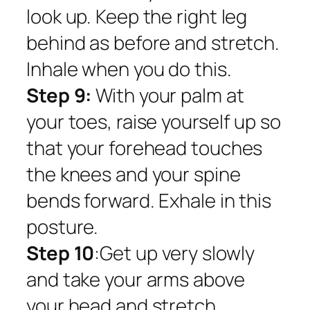
look up. Keep the right leg
behind as before and stretch.
Inhale when you do this.
Step 9:
With your palm at
your toes, raise yourself up so
that your forehead touches
the knees and your spine
bends forward. Exhale in this
posture.
Step 10
:Get up very slowly
and take your arms above
your head and stretch