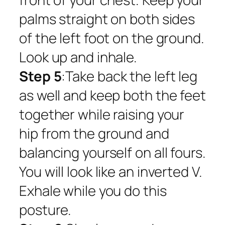
palms straight on both sides
of the left foot on the ground.
Look up and inhale.
Step 5
:Take back the left leg
as well and keep both the feet
together while raising your
hip from the ground and
balancing yourself on all fours.
You will look like an inverted V.
Exhale while you do this
posture.