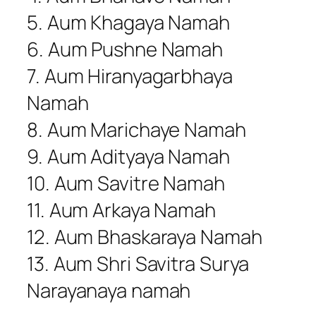
5. Aum Khagaya Namah
6. Aum Pushne Namah
7. Aum Hiranyagarbhaya
Namah
8. Aum Marichaye Namah
9. Aum Adityaya Namah
10. Aum Savitre Namah
11. Aum Arkaya Namah
12. Aum Bhaskaraya Namah
13. Aum Shri Savitra Surya
Narayanaya namah