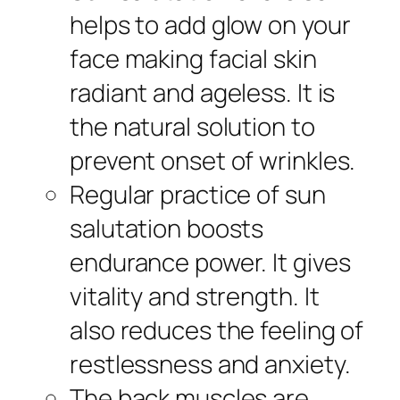
helps to add glow on your
face making facial skin
radiant and ageless. It is
the natural solution to
prevent onset of wrinkles.
Regular practice of sun
salutation boosts
endurance power. It gives
vitality and strength. It
also reduces the feeling of
restlessness and anxiety.
The back muscles are