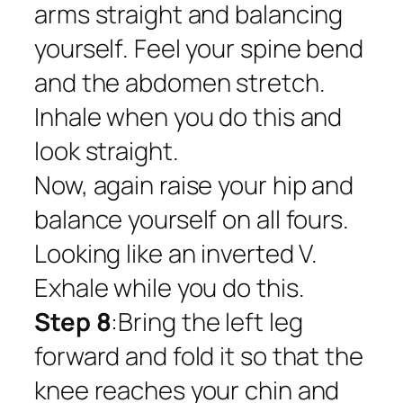
arms straight and balancing
yourself. Feel your spine bend
and the abdomen stretch.
Inhale when you do this and
look straight.
Now, again raise your hip and
balance yourself on all fours.
Looking like an inverted V.
Exhale while you do this.
Step 8
:Bring the left leg
forward and fold it so that the
knee reaches your chin and