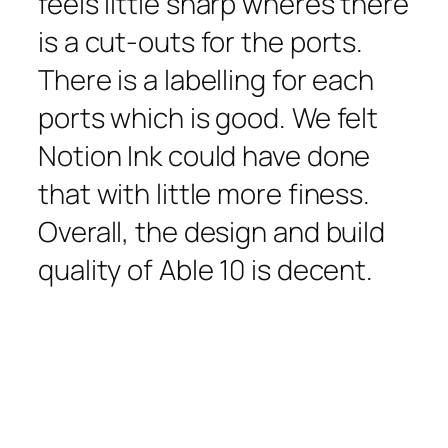
feels little sharp wheres there
is a cut-outs for the ports.
There is a labelling for each
ports which is good. We felt
Notion Ink could have done
that with little more finess.
Overall, the design and build
quality of Able 10 is decent.