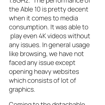
1.8GHz. The performance of
the Able 10 is pretty decent
when it comes to media
consumption. It was able to
play even 4K videos without
any issues. In general usage
like browsing, we have not
faced any issue except
opening heavy websites
which consists of lot of
graphics.
Coming to the detachable