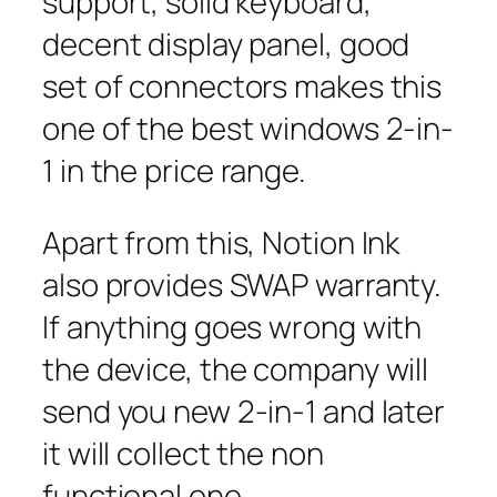
support, solid keyboard,
decent display panel, good
set of connectors makes this
one of the best windows 2-in-
1 in the price range.
Apart from this, Notion Ink
also provides SWAP warranty.
If anything goes wrong with
the device, the company will
send you new 2-in-1 and later
it will collect the non
functional one.