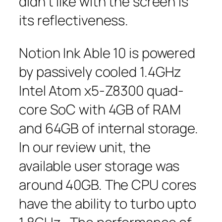
didn’t like with the screen is
its reflectiveness.
Notion Ink Able 10 is powered
by passively cooled 1.4GHz
Intel Atom x5-Z8300 quad-
core SoC with 4GB of RAM
and 64GB of internal storage.
In our review unit, the
available user storage was
around 40GB. The CPU cores
have the ability to turbo upto