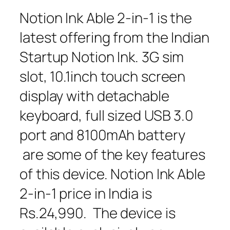
Notion Ink Able 2-in-1 is the
latest offering from the Indian
Startup Notion Ink. 3G sim
slot, 10.1inch touch screen
display with detachable
keyboard, full sized USB 3.0
port and 8100mAh battery
are some of the key features
of this device. Notion Ink Able
2-in-1 price in India is
Rs.24,990. The device is