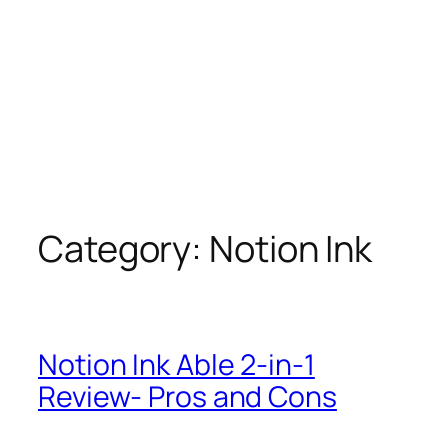
Category:
Notion Ink
Notion Ink Able 2-in-1
Review- Pros and Cons