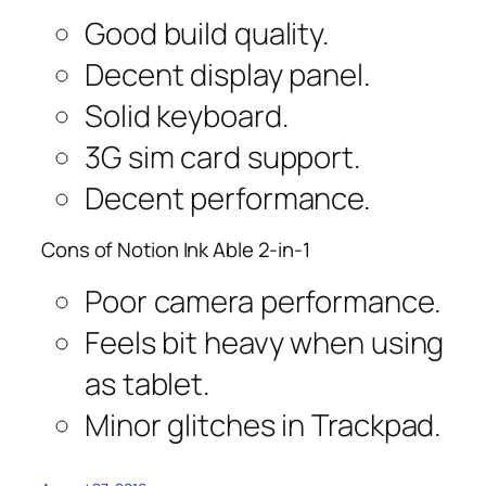
Good build quality.
Decent display panel.
Solid keyboard.
3G sim card support.
Decent performance.
Cons of Notion Ink Able 2-in-1
Poor camera performance.
Feels bit heavy when using
as tablet.
Minor glitches in Trackpad.