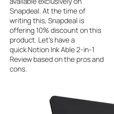
available exclusively on
Snapdeal. At the time of
writing this, Snapdeal is
offering 10% discount on this
product. Let’s have a
quick Notion Ink Able 2-in-1
Review based on the pros and
cons.