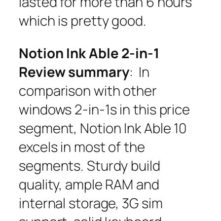
lasted for more than 6 hours
which is pretty good.
Notion Ink Able 2-in-1
Review summary
: In
comparison with other
windows 2-in-1s in this price
segment, Notion Ink Able 10
excels in most of the
segments. Sturdy build
quality, ample RAM and
internal storage, 3G sim