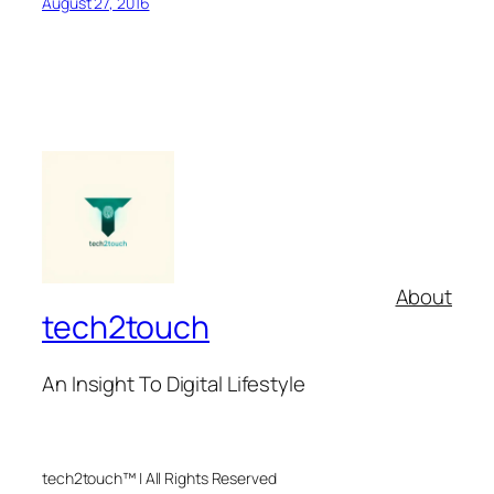
August 27, 2016
About
tech2touch
An Insight To Digital Lifestyle
tech2touch™ | All Rights Reserved