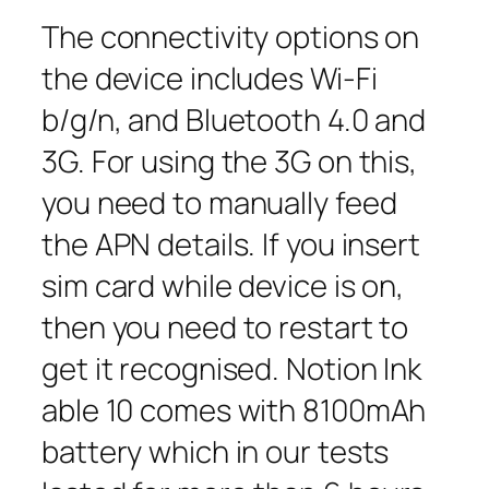
The connectivity options on
the device includes Wi-Fi
b/g/n, and Bluetooth 4.0 and
3G. For using the 3G on this,
you need to manually feed
the APN details. If you insert
sim card while device is on,
then you need to restart to
get it recognised. Notion Ink
able 10 comes with 8100mAh
battery which in our tests