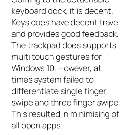
keyboard dock, it is decent.
Keys does have decent travel
and provides good feedback.
The trackpad does supports
multi touch gestures for
Windows 10. However, at
times system failed to
differentiate single finger
swipe and three finger swipe.
This resulted in minimising of
all open apps.