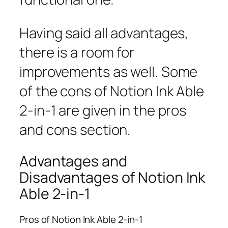
Having said all advantages,
there is a room for
improvements as well. Some
of the cons of Notion Ink Able
2-in-1 are given in the pros
and cons section.
Advantages and
Disadvantages of Notion Ink
Able 2-in-1
Pros of Notion Ink Able 2-in-1