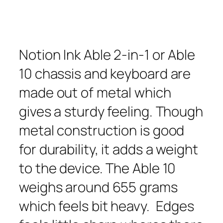
Notion Ink Able 2-in-1 or Able
10 chassis and keyboard are
made out of metal which
gives a sturdy feeling. Though
metal construction is good
for durability, it adds a weight
to the device. The Able 10
weighs around 655 grams
which feels bit heavy. Edges