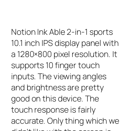
Notion Ink Able 2-in-1 sports
10.1 inch IPS display panel with
a 1280×800 pixel resolution. It
supports 10 finger touch
inputs. The viewing angles
and brightness are pretty
good on this device. The
touch response is fairly
accurate. Only thing which we