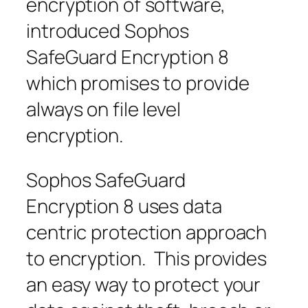
encryption of software,
introduced Sophos
SafeGuard Encryption 8
which promises to provide
always on file level
encryption.
Sophos SafeGuard
Encryption 8 uses data
centric protection approach
to encryption. This provides
an easy way to protect your