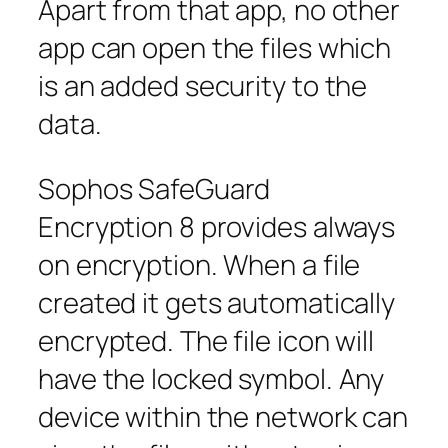
Apart from that app, no other
app can open the files which
is an added security to the
data.
Sophos SafeGuard
Encryption 8 provides always
on encryption. When a file
created it gets automatically
encrypted. The file icon will
have the locked symbol. Any
device within the network can