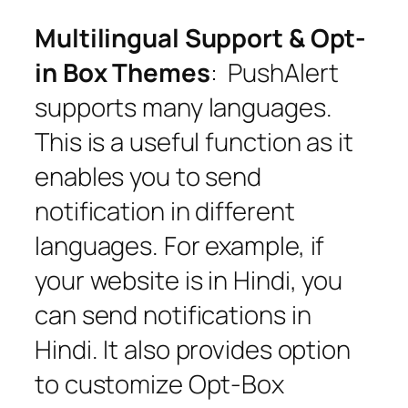
Multilingual Support & Opt-
in Box Themes
: PushAlert
supports many languages.
This is a useful function as it
enables you to send
notification in different
languages. For example, if
your website is in Hindi, you
can send notifications in
Hindi. It also provides option
to customize Opt-Box