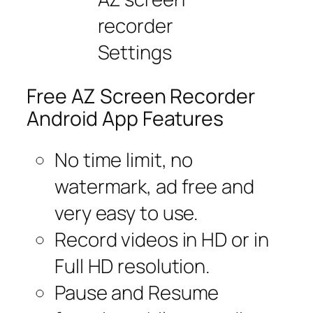
recorder
Settings
Free AZ Screen Recorder
Android App Features
No time limit, no
watermark, ad free and
very easy to use.
Record videos in HD or in
Full HD resolution.
Pause and Resume