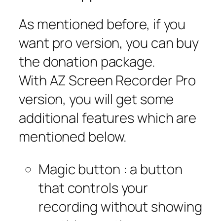
As mentioned before, if you
want pro version, you can buy
the donation package.
With AZ Screen Recorder Pro
version, you will get some
additional features which are
mentioned below.
Magic button : a button
that controls your
recording without showing