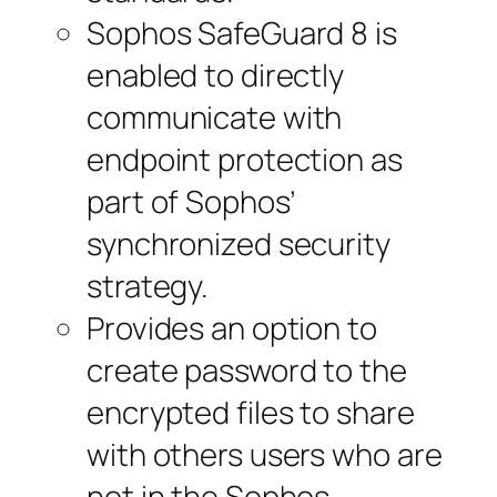
Sophos SafeGuard 8 is
enabled to directly
communicate with
endpoint protection as
part of Sophos’
synchronized security
strategy.
Provides an option to
create password to the
encrypted files to share
with others users who are
not in the Sophos