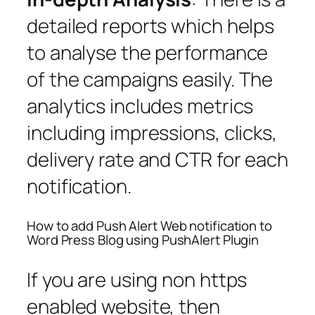
detailed reports which helps
to analyse the performance
of the campaigns easily. The
analytics includes metrics
including impressions, clicks,
delivery rate and CTR for each
notification.
How to add Push Alert Web notification to
Word Press Blog using PushAlert Plugin
If you are using non https
enabled website, then