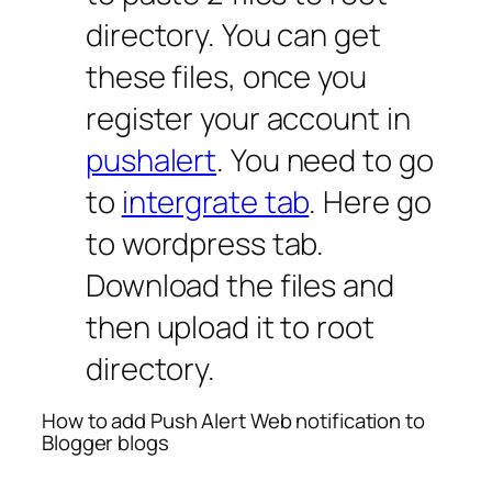
directory. You can get
these files, once you
register your account in
pushalert
. You need to go
to
intergrate tab
. Here go
to wordpress tab.
Download the files and
then upload it to root
directory.
How to add Push Alert Web notification to
Blogger blogs