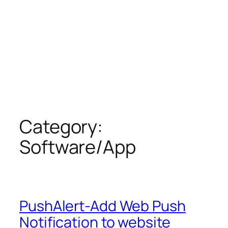
Category:
Software/App
PushAlert-Add Web Push
Notification to website