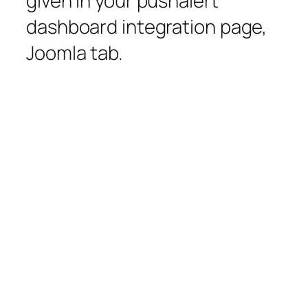
given in your pushalert
dashboard integration page,
Joomla tab.