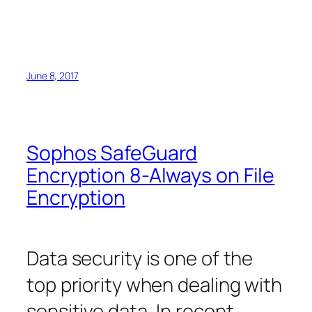
June 8, 2017
Sophos SafeGuard
Encryption 8-Always on File
Encryption
Data security is one of the
top priority when dealing with
sensitive data. In recent