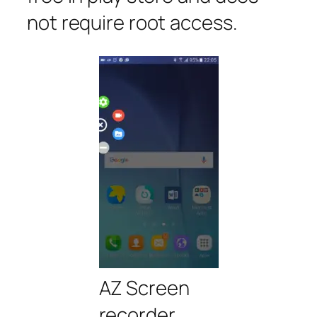
not require root access.
AZ Screen
recorder