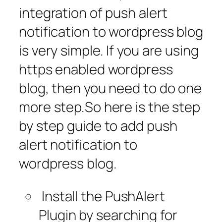
integration of push alert
notification to wordpress blog
is very simple. If you are using
https enabled wordpress
blog, then you need to do one
more step.So here is the step
by step guide to add push
alert notification to
wordpress blog.
Install the PushAlert
Plugin by searching for