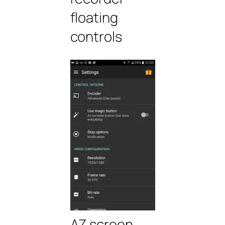
floating
controls
AZ screen