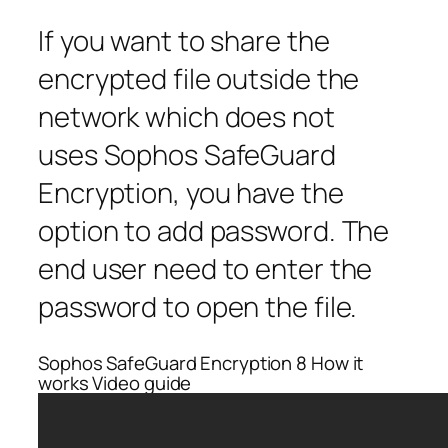
If you want to share the
encrypted file outside the
network which does not
uses Sophos SafeGuard
Encryption, you have the
option to add password. The
end user need to enter the
password to open the file.
Sophos SafeGuard Encryption 8 How it
works Video guide