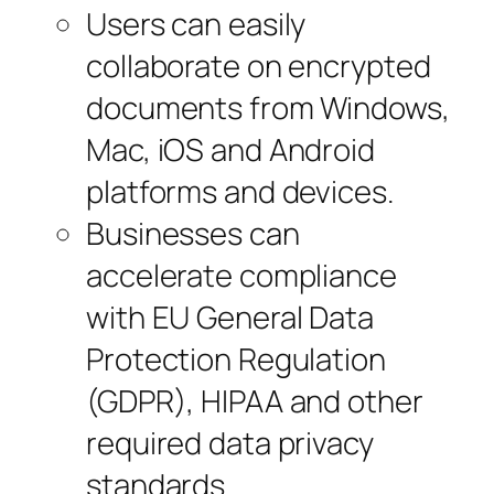
Users can easily
collaborate on encrypted
documents from Windows,
Mac, iOS and Android
platforms and devices.
Businesses can
accelerate compliance
with EU General Data
Protection Regulation
(GDPR), HIPAA and other
required data privacy
standards.