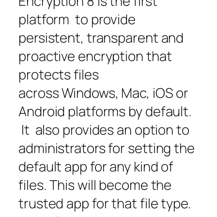
Encryption 8 is the first
platform to provide
persistent, transparent and
proactive encryption that
protects files
across Windows, Mac, iOS or
Android platforms by default.
It also provides an option to
administrators for setting the
default app for any kind of
files. This will become the
trusted app for that file type.