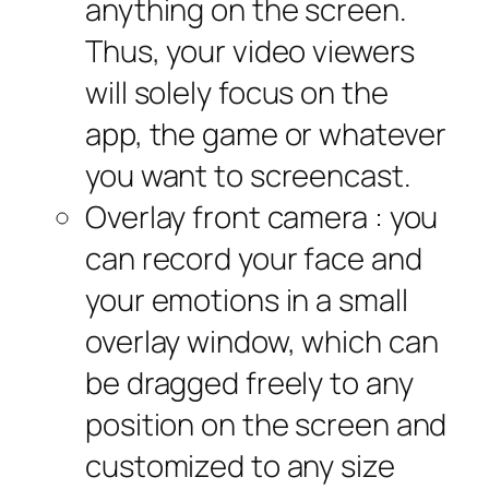
anything on the screen.
Thus, your video viewers
will solely focus on the
app, the game or whatever
you want to screencast.
Overlay front camera : you
can record your face and
your emotions in a small
overlay window, which can
be dragged freely to any
position on the screen and
customized to any size