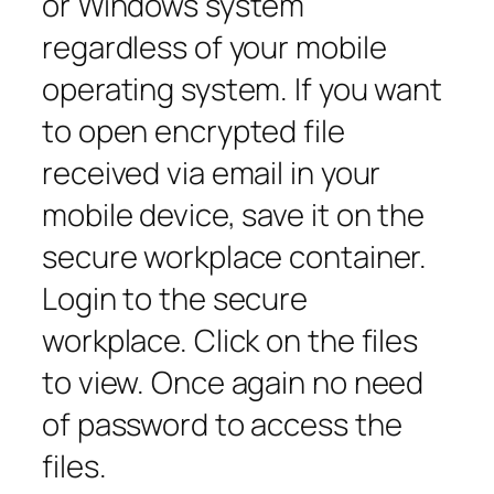
or Windows system
regardless of your mobile
operating system. If you want
to open encrypted file
received via email in your
mobile device, save it on the
secure workplace container.
Login to the secure
workplace. Click on the files
to view. Once again no need
of password to access the
files.