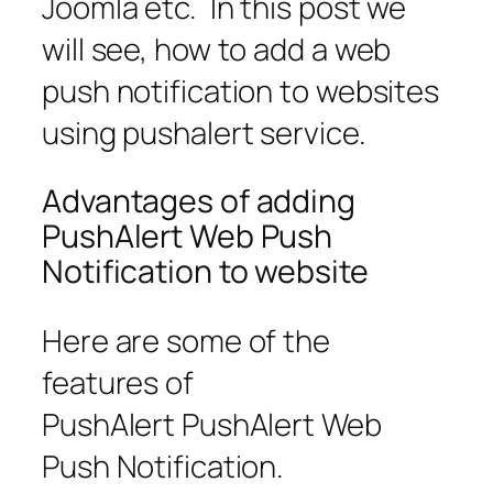
Joomla etc. In this post we
will see, how to add a web
push notification to websites
using pushalert service.
Advantages of adding
PushAlert Web Push
Notification to website
Here are some of the
features of
PushAlert PushAlert Web
Push Notification.