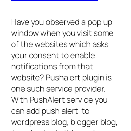
Have you observed a pop up
window when you visit some
of the websites which asks
your consent to enable
notifications from that
website? Pushalert plugin is
one such service provider.
With PushAlert service you
can add push alert to
wordpress blog, blogger blog,