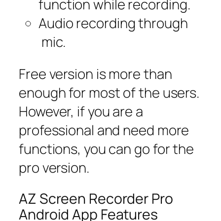
function while recording.
Audio recording through
mic.
Free version is more than
enough for most of the users.
However, if you are a
professional and need more
functions, you can go for the
pro version.
AZ Screen Recorder Pro
Android App Features