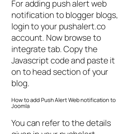
For adding push alert web
notification to blogger blogs,
login to your pushalert.co
account. Now browse to
integrate tab. Copy the
Javascript code and paste it
on to head section of your
blog.
How to add Push Alert Web notification to
Joomla
You can refer to the details