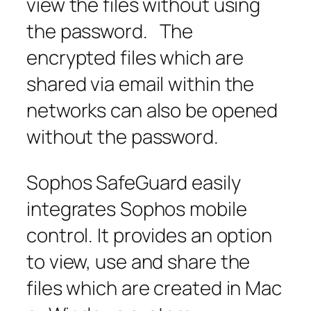
view the files without using
the password. The
encrypted files which are
shared via email within the
networks can also be opened
without the password.
Sophos SafeGuard easily
integrates Sophos mobile
control. It provides an option
to view, use and share the
files which are created in Mac