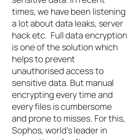
times, we have been listening
a lot about data leaks, server
hack etc. Full data encryption
is one of the solution which
helps to prevent
unauthorised access to
sensitive data. But manual
encrypting every time and
every files is cumbersome
and prone to misses. For this,
Sophos, world’s leader in