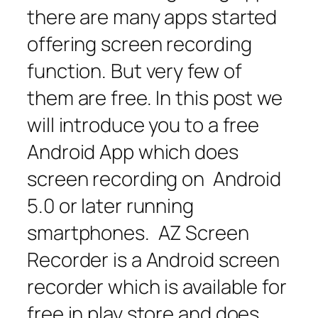
there are many apps started
offering screen recording
function. But very few of
them are free. In this post we
will introduce you to a free
Android App which does
screen recording on Android
5.0 or later running
smartphones. AZ Screen
Recorder is a Android screen
recorder which is available for
free in play store and does