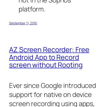
platform.
September 11, 2016
AZ Screen Recorder: Free
Android App to Record
screen without Rooting
Ever since Google introduced
support for native on device
screen recording using apps,