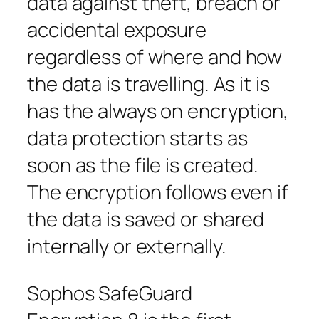
data against theft, breach or
accidental exposure
regardless of where and how
the data is travelling. As it is
has the always on encryption,
data protection starts as
soon as the file is created.
The encryption follows even if
the data is saved or shared
internally or externally.
Sophos SafeGuard