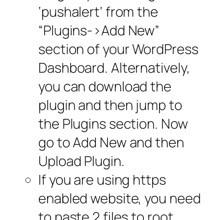
‘pushalert’ from the
“Plugins->Add New”
section of your WordPress
Dashboard. Alternatively,
you can download the
plugin and then jump to
the Plugins section. Now
go to Add New and then
Upload Plugin.
If you are using https
enabled website, you need
to paste 2 files to root