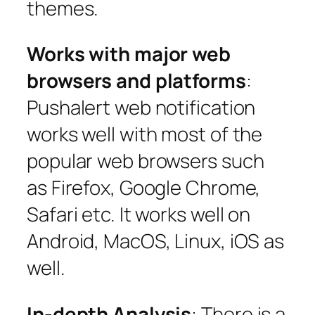
themes.
Works with major web
browsers and platforms
:
Pushalert web notification
works well with most of the
popular web browsers such
as Firefox, Google Chrome,
Safari etc. It works well on
Android, MacOS, Linux, iOS as
well.
In-depth Analysis
: There is a