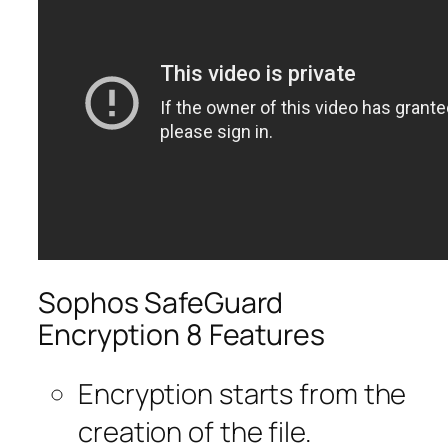
Sophos SafeGuard
Encryption 8 Features
Encryption starts from the
creation of the file.