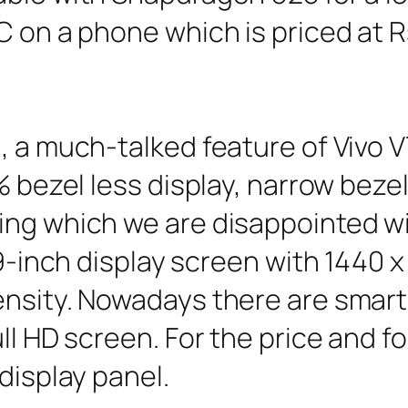
C on a phone which is priced at R
 a much-talked feature of Vivo V7 
% bezel less display, narrow bezel
ng which we are disappointed with
99-inch display screen with 1440 x
ensity. Nowadays there are smar
ll HD screen. For the price and fo
display panel.