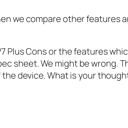
en we compare other features and p
7 Plus Cons or the features which
ec sheet. We might be wrong. T
 the device. What is your though
.