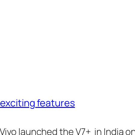
nexciting features
o launched the V7+ in India on 7