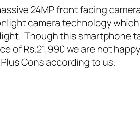
assive 24MP front facing camera
oonlight camera technology which
w light. Though this smartphone t
ice of Rs.21,990 we are not happy 
 Plus Cons according to us.