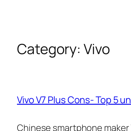
Category:
Vivo
Vivo V7 Plus Cons- Top 5 u
Chinese smartphone maker Viv