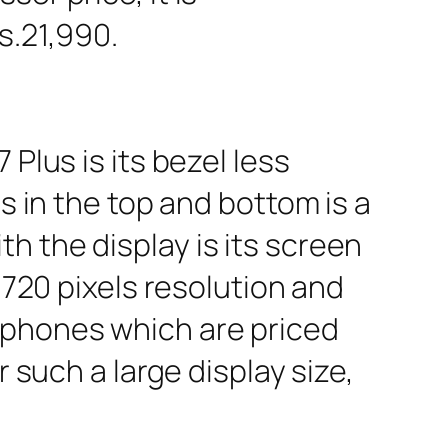
s.21,990.
Plus is its bezel less
s in the top and bottom is a
 the display is its screen
 720 pixels resolution and
tphones which are priced
r such a large display size,