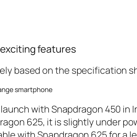
nexciting features
ely based on the specification s
-range smartphone
o launch with Snapdragon 450 in In
gon 625, it is slightly under p
le with Snapdragon 625 for a less