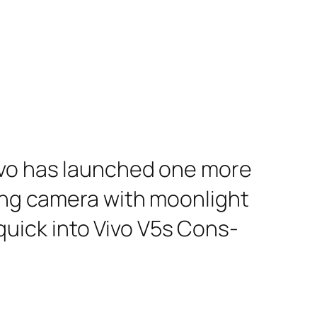
Vivo has launched one more
cing camera with moonlight
a quick into Vivo V5s Cons-