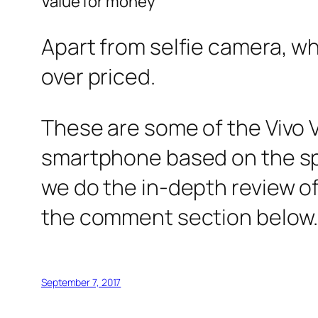
Value for money
Apart from selfie camera, wh
over priced.
These are some of the Vivo V
smartphone based on the sp
we do the in-depth review of
the comment section below
September 7, 2017