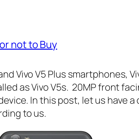
or not to Buy
 and Vivo V5 Plus smartphones, 
alled as Vivo V5s. 20MP front fa
device. In this post, let us have 
ding to us.