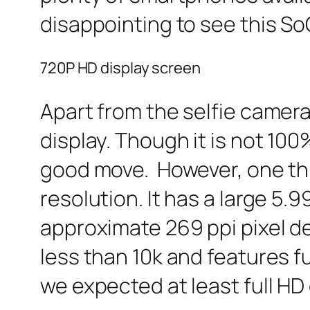
disappointing to see this So
720P HD display screen
Apart from the selfie camera,
display. Though it is not 100
good move. However, one thi
resolution. It has a large 5.
approximate 269 ppi pixel d
less than 10k and features fu
we expected at least full HD 