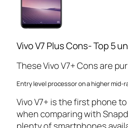
Vivo V7 Plus Cons- Top 5 u
These Vivo V7+ Cons are pur
Entry level processor on a higher mid
Vivo V7+ is the first phone t
when comparing with Snapdra
plenty of smartphones availab