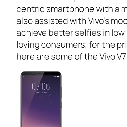
centric smartphone with a m
also assisted with Vivo’s m
achieve better selfies in lo
loving consumers, for the pr
here are some of the Vivo V7