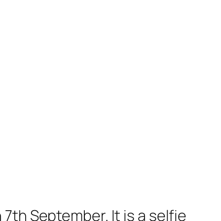
th September. It is a selfie