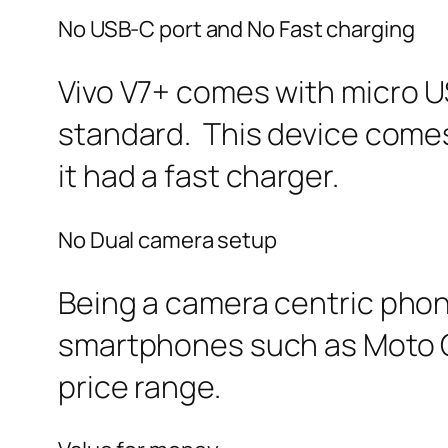
No USB-C port and No Fast charging
Vivo V7+ comes with micro US
standard. This device comes 
it had a fast charger.
No Dual camera setup
Being a camera centric phone
smartphones such as Moto G5s
price range.