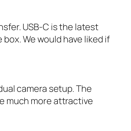
sfer. USB-C is the latest
 box. We would have liked if
 dual camera setup. The
he much more attractive