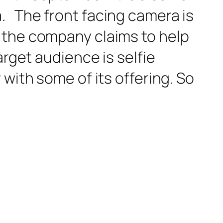
. The front facing camera is
 the company claims to help
arget audience is selfie
with some of its offering. So