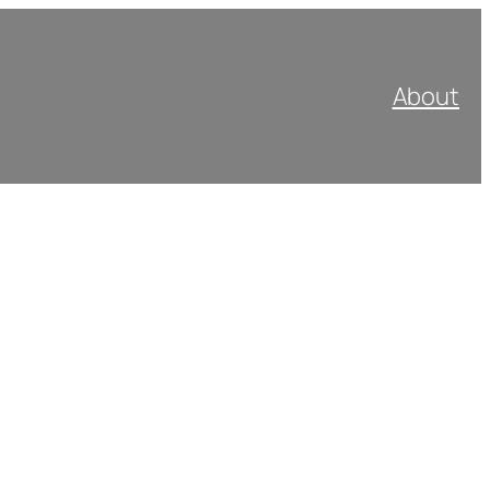
About