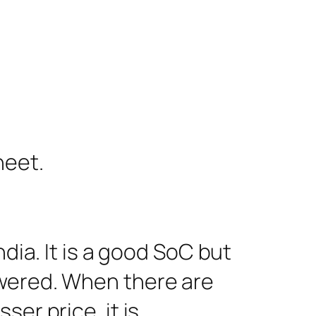
heet.
dia. It is a good SoC but
owered. When there are
er price, it is