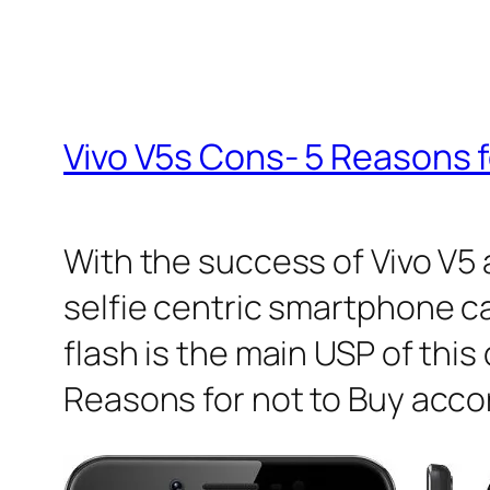
Vivo V5s Cons- 5 Reasons f
With the success of Vivo V5
selfie centric smartphone c
flash is the main USP of this 
Reasons for not to Buy accor