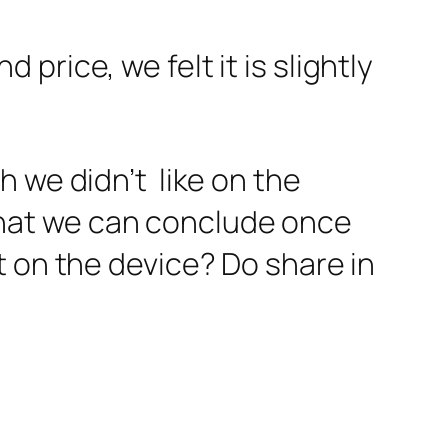
rice, we felt it is slightly
 we didn’t like on the
hat we can conclude once
t on the device? Do share in