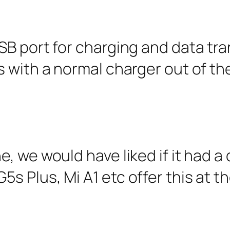
B port for charging and data tran
with a normal charger out of the
, we would have liked if it had a
 Plus, Mi A1 etc offer this at t