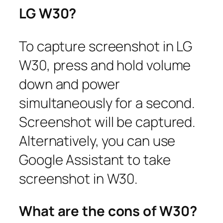
LG W30?
To capture screenshot in LG
W30, press and hold volume
down and power
simultaneously for a second.
Screenshot will be captured.
Alternatively, you can use
Google Assistant to take
screenshot in W30.
What are the cons of W30?