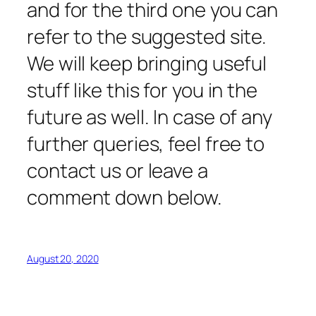
and for the third one you can
refer to the suggested site.
We will keep bringing useful
stuff like this for you in the
future as well. In case of any
further queries, feel free to
contact us or leave a
comment down below.
August 20, 2020