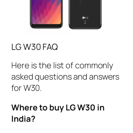
LG W30 FAQ
Here is the list of commonly
asked questions and answers
for W30.
Where to buy LG W30 in
India?