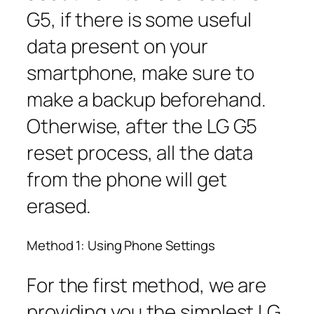
G5, if there is some useful
data present on your
smartphone, make sure to
make a backup beforehand.
Otherwise, after the LG G5
reset process, all the data
from the phone will get
erased.
Method 1: Using Phone Settings
For the first method, we are
providing you the simplest LG