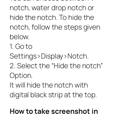
notch, water drop notch or
hide the notch. To hide the
notch, follow the steps given
below.
1. Go to
Settings>Display>Notch.
2. Select the “Hide the notch”
Option.
It will hide the notch with
digital black strip at the top.
How to take screenshot in