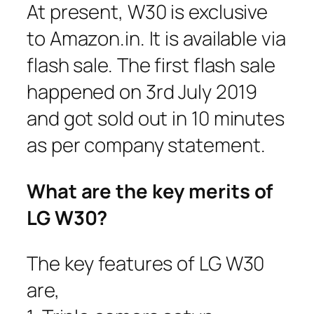
At present, W30 is exclusive
to Amazon.in. It is available via
flash sale. The first flash sale
happened on 3rd July 2019
and got sold out in 10 minutes
as per company statement.
What are the key merits of
LG W30?
The key features of LG W30
are,