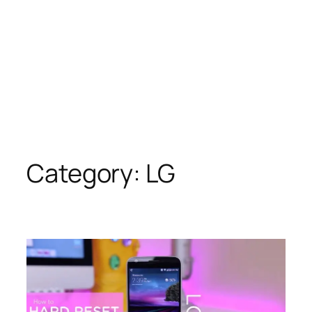
Category:
LG