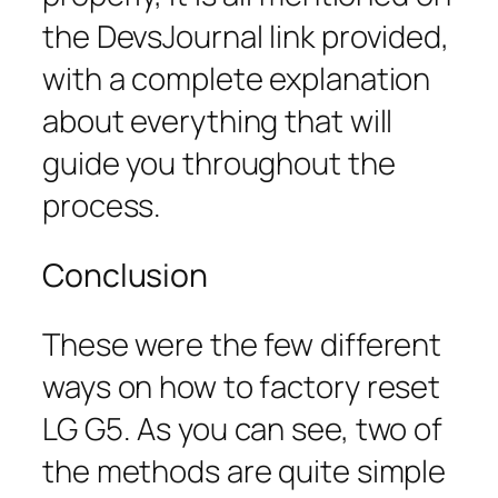
the DevsJournal link provided,
with a complete explanation
about everything that will
guide you throughout the
process.
Conclusion
These were the few different
ways on how to factory reset
LG G5. As you can see, two of
the methods are quite simple