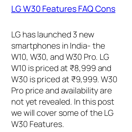
LG W30 Features FAQ Cons
LG has launched 3 new
smartphones in India- the
W10, W30, and W30 Pro. LG
W10 is priced at ₹8,999 and
W30 is priced at ₹9,999. W30
Pro price and availability are
not yet revealed. In this post
we will cover some of the LG
W30 Features.