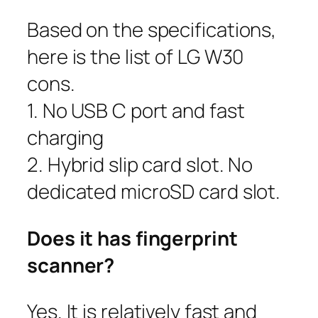
Based on the specifications,
here is the list of LG W30
cons.
1. No USB C port and fast
charging
2. Hybrid slip card slot. No
dedicated microSD card slot.
Does it has fingerprint
scanner?
Yes. It is relatively fast and