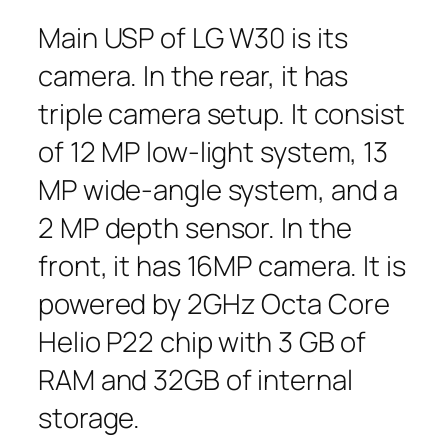
Main USP of LG W30 is its
camera. In the rear, it has
triple camera setup. It consist
of 12 MP low-light system, 13
MP wide-angle system, and a
2 MP depth sensor. In the
front, it has 16MP camera. It is
powered by 2GHz Octa Core
Helio P22 chip with 3 GB of
RAM and 32GB of internal
storage.