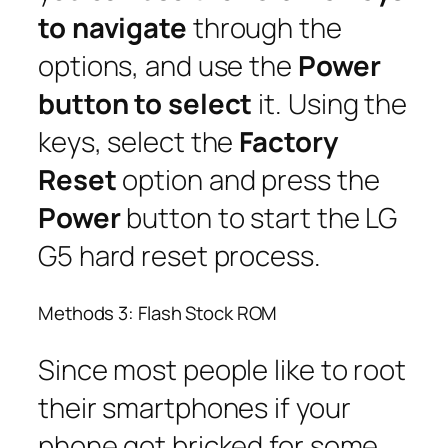
to navigate
through the
options, and use the
Power
button to select
it. Using the
keys, select the
Factory
Reset
option and press the
Power
button to start the LG
G5 hard reset process.
Methods 3: Flash Stock ROM
Since most people like to root
their smartphones if your
phone got bricked for some