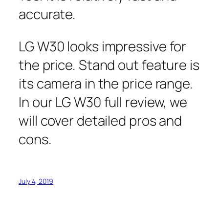
accurate.
LG W30 looks impressive for
the price. Stand out feature is
its camera in the price range.
In our LG W30 full review, we
will cover detailed pros and
cons.
July 4, 2019