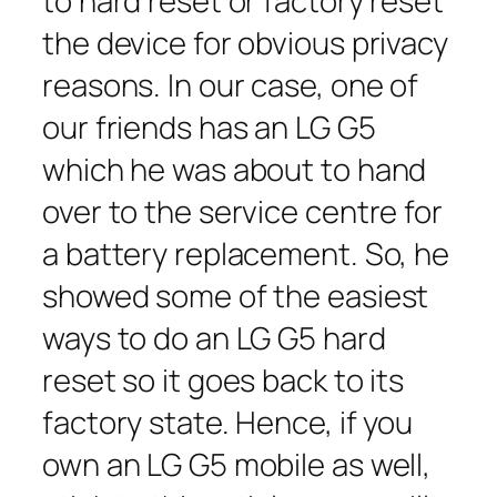
to hard reset or factory reset
the device for obvious privacy
reasons. In our case, one of
our friends has an LG G5
which he was about to hand
over to the service centre for
a battery replacement. So, he
showed some of the easiest
ways to do an LG G5 hard
reset so it goes back to its
factory state. Hence, if you
own an LG G5 mobile as well,