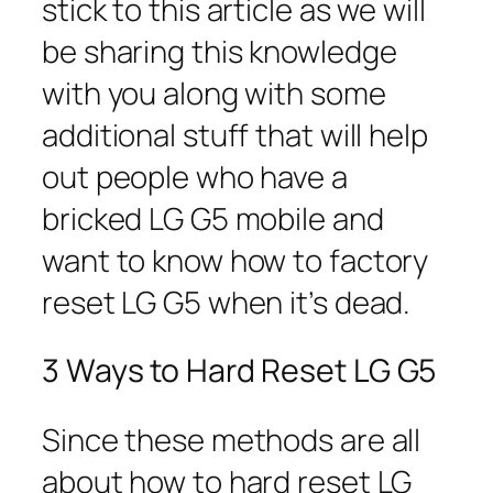
stick to this article as we will
be sharing this knowledge
with you along with some
additional stuff that will help
out people who have a
bricked LG G5 mobile and
want to know how to factory
reset LG G5 when it’s dead.
3 Ways to Hard Reset LG G5
Since these methods are all
about how to hard reset LG