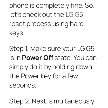
phone is completely fine. So,
let’s check out the LG G5
reset process using hard
keys.
Step 1. Make sure your LG G5
is in
Power Off
state. You can
simply do it by holding down
the Power key for a few
seconds.
Step 2. Next, simultaneously