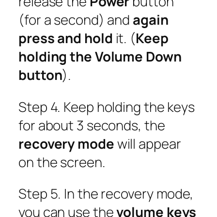
release the
Power
button
(for a second) and
again
press and hold
it. (
Keep
holding the Volume Down
button
).
Step 4. Keep holding the keys
for about 3 seconds, the
recovery mode
will appear
on the screen.
Step 5. In the recovery mode,
you can use the
volume keys