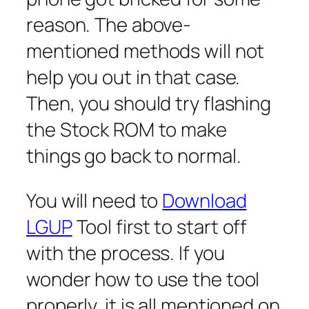
reason. The above-
mentioned methods will not
help you out in that case.
Then, you should try flashing
the Stock ROM to make
things go back to normal.
You will need to
Download
LGUP
Tool first to start off
with the process. If you
wonder how to use the tool
properly, it is all mentioned on