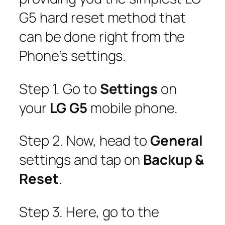
G5 hard reset method that
can be done right from the
Phone’s settings.
Step 1. Go to
Settings
on
your
LG G5
mobile phone.
Step 2. Now, head to
General
settings and tap on
Backup &
Reset
.
Step 3. Here, go to the