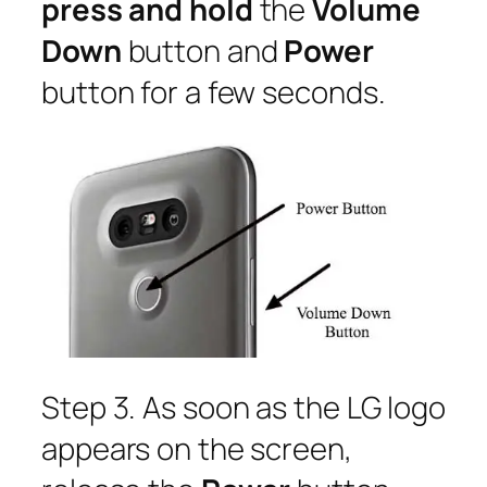
press and hold
the
Volume
Down
button and
Power
button for a few seconds.
Step 3. As soon as the LG logo
appears on the screen,