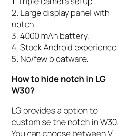
1. Triple camera setup.
2. Large display panel with
notch.
3. 4000 mAh battery.
4. Stock Android experience.
5. No/few bloatware.
How to hide notch in LG
W30?
LG provides a option to
customise the notch in W30.
You can choose between V