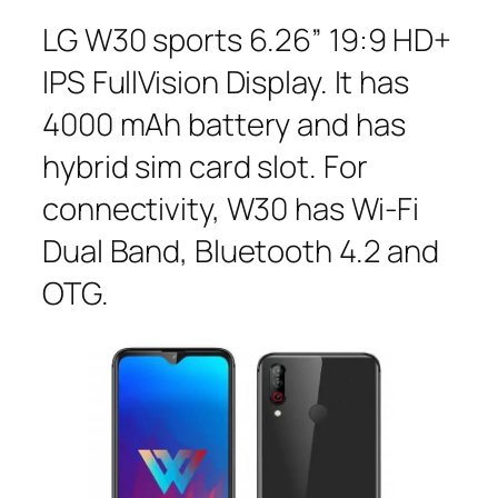
LG W30 sports 6.26” 19:9 HD+
IPS FullVision Display. It has
4000 mAh battery and has
hybrid sim card slot. For
connectivity, W30 has Wi-Fi
Dual Band, Bluetooth 4.2 and
OTG.