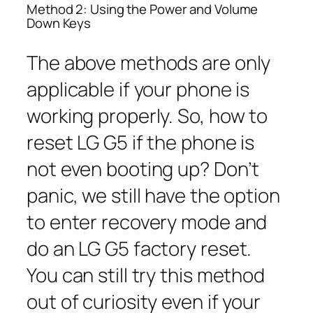
Method 2: Using the Power and Volume
Down Keys
The above methods are only
applicable if your phone is
working properly. So, how to
reset LG G5 if the phone is
not even booting up? Don’t
panic, we still have the option
to enter recovery mode and
do an LG G5 factory reset.
You can still try this method
out of curiosity even if your