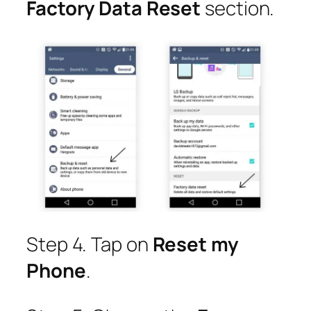
Factory Data Reset
section.
Step 4. Tap on
Reset my
Phone
.