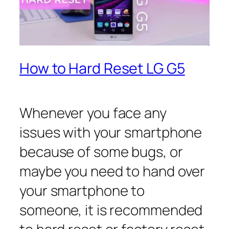
How to Hard Reset LG G5
Whenever you face any
issues with your smartphone
because of some bugs, or
maybe you need to hand over
your smartphone to
someone, it is recommended