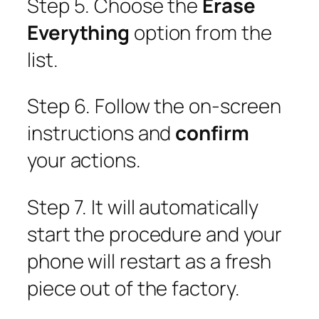
Step 5. Choose the
Erase
Everything
option from the
list.
Step 6. Follow the on-screen
instructions and
confirm
your actions.
Step 7. It will automatically
start the procedure and your
phone will restart as a fresh
piece out of the factory.