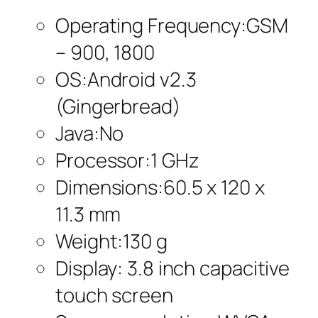
Operating Frequency:GSM
– 900, 1800
OS:Android v2.3
(Gingerbread)
Java:No
Processor:1 GHz
Dimensions:60.5 x 120 x
11.3 mm
Weight:130 g
Display: 3.8 inch capacitive
touch screen