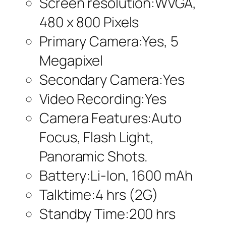
Screen resolution:WVGA,
480 x 800 Pixels
Primary Camera:Yes, 5
Megapixel
Secondary Camera:Yes
Video Recording:Yes
Camera Features:Auto
Focus, Flash Light,
Panoramic Shots.
Battery:Li-Ion, 1600 mAh
Talktime:4 hrs (2G)
Standby Time:200 hrs