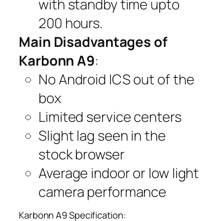
with standby time upto
200 hours.
Main Disadvantages of
Karbonn A9
:
No Android ICS out of the
box
Limited service centers
Slight lag seen in the
stock browser
Average indoor or low light
camera performance
Karbonn A9 Specification: