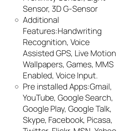
Sensor, 3D G-Sensor
Additional
Features:Handwriting
Recognition, Voice
Assisted GPS, Live Motion
Wallpapers, Games, MMS
Enabled, Voice Input.
Pre installed Apps:Gmail,
YouTube, Google Search,
Google Play, Google Talk,
Skype, Facebook, Picasa,
Twitter, Flickr, MSN, Yahoo,