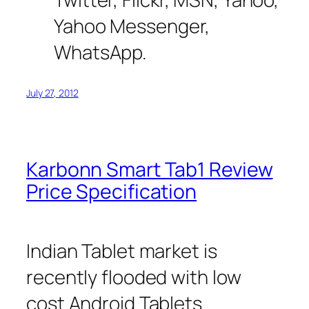
Yahoo Messenger,
WhatsApp.
July 27, 2012
Karbonn Smart Tab1 Review
Price Specification
Indian Tablet market is
recently flooded with low
cost Android Tablets.