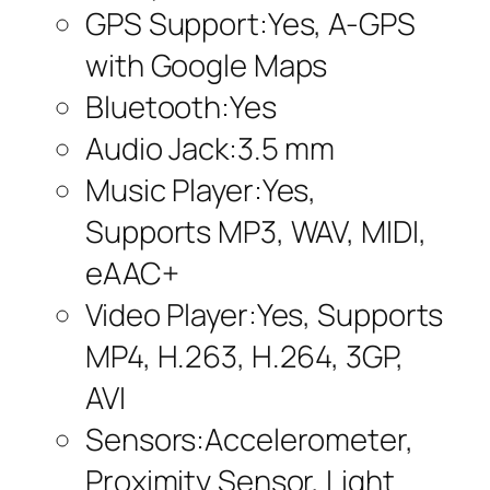
GPS Support:Yes, A-GPS
with Google Maps
Bluetooth:Yes
Audio Jack:3.5 mm
Music Player:Yes,
Supports MP3, WAV, MIDI,
eAAC+
Video Player:Yes, Supports
MP4, H.263, H.264, 3GP,
AVI
Sensors:Accelerometer,
Proximity Sensor, Light