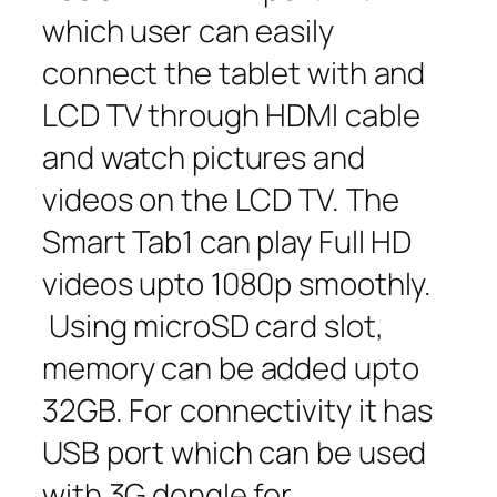
which user can easily
connect the tablet with and
LCD TV through HDMI cable
and watch pictures and
videos on the LCD TV. The
Smart Tab1 can play Full HD
videos upto 1080p smoothly.
Using microSD card slot,
memory can be added upto
32GB. For connectivity it has
USB port which can be used
with 3G dongle for