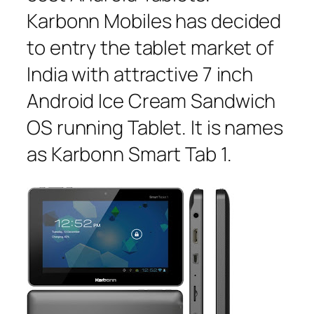
Karbonn Mobiles has decided
to entry the tablet market of
India with attractive 7 inch
Android Ice Cream Sandwich
OS running Tablet. It is names
as Karbonn Smart Tab 1.