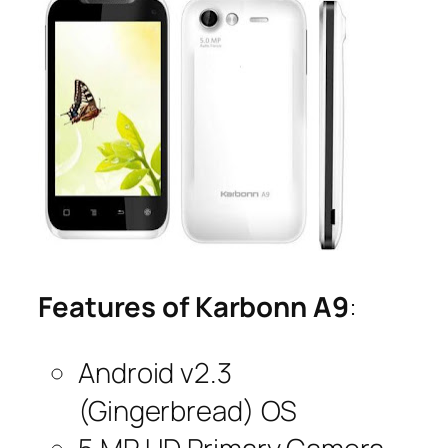
Features of Karbonn A9
:
Android v2.3
(Gingerbread) OS