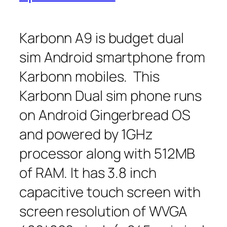
Karbonn A9 is budget dual
sim Android smartphone from
Karbonn mobiles. This
Karbonn Dual sim phone runs
on Android Gingerbread OS
and powered by 1GHz
processor along with 512MB
of RAM. It has 3.8 inch
capacitive touch screen with
screen resolution of WVGA