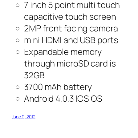
7 inch 5 point multi touch
capacitive touch screen
2MP front facing camera
mini HDMI and USB ports
Expandable memory
through microSD card is
32GB
3700 mAh battery
Android 4.0.3 ICS OS
June 11, 2012