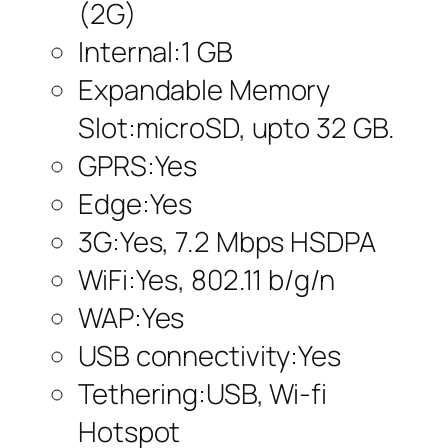
(2G)
Internal:1 GB
Expandable Memory
Slot:microSD, upto 32 GB.
GPRS:Yes
Edge:Yes
3G:Yes, 7.2 Mbps HSDPA
WiFi:Yes, 802.11 b/g/n
WAP:Yes
USB connectivity:Yes
Tethering:USB, Wi-fi
Hotspot