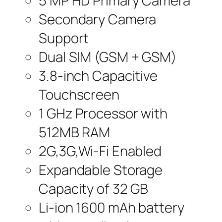
5 MP HD Primary Camera
Secondary Camera
Support
Dual SIM (GSM + GSM)
3.8-inch Capacitive
Touchscreen
1 GHz Processor with
512MB RAM
2G,3G,Wi-Fi Enabled
Expandable Storage
Capacity of 32 GB
Li-ion 1600 mAh battery