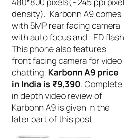
480*800 pixels(~245 ppi pixel
density). Karbonn A9 comes
with 5MP rear facing camera
with auto focus and LED flash.
This phone also features
front facing camera for video
chatting.
Karbonn A9 price
in India is ₹9,390
. Complete
in depth video review of
Karbonn A9 is given in the
later part of this post.