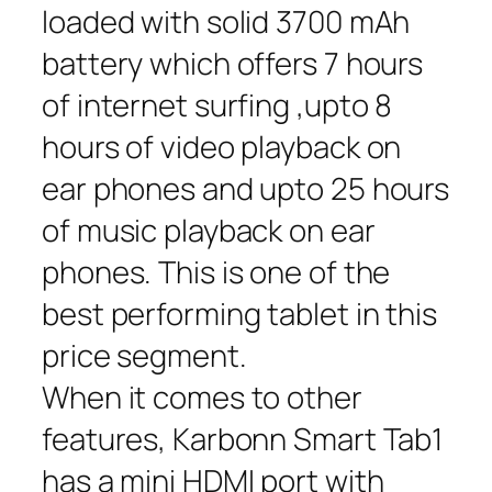
loaded with solid 3700 mAh
battery which offers 7 hours
of internet surfing ,upto 8
hours of video playback on
ear phones and upto 25 hours
of music playback on ear
phones. This is one of the
best performing tablet in this
price segment.
When it comes to other
features, Karbonn Smart Tab1
has a mini HDMI port with