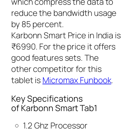
which compress the data to
reduce the bandwidth usage
by 85 percent.
Karbonn Smart Price in India is
₹6990. For the price it offers
good features sets. The
other competitor for this
tablet is
Micromax Funbook
.
Key Specifications
of Karbonn Smart Tab1
1.2 Ghz Processor