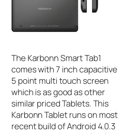
The Karbonn Smart Tab1
comes with 7 inch capacitive
5 point multi touch screen
which is as good as other
similar priced Tablets. This
Karbonn Tablet runs on most
recent build of Android 4.0.3