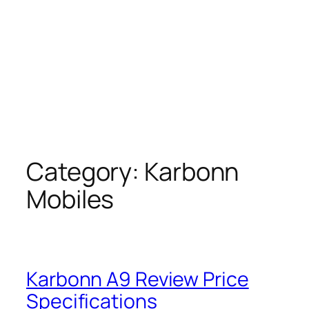
Category:
Karbonn
Mobiles
Karbonn A9 Review Price
Specifications