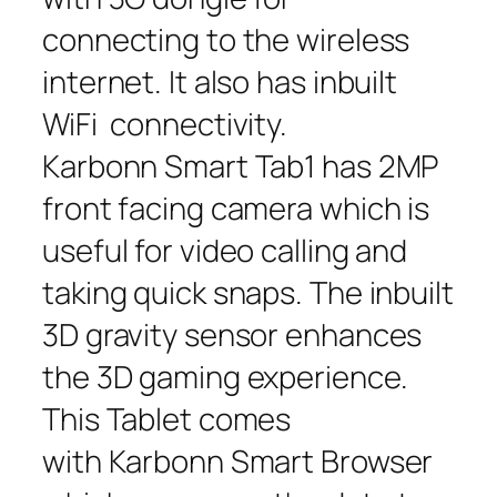
connecting to the wireless
internet. It also has inbuilt
WiFi connectivity.
Karbonn Smart Tab1 has 2MP
front facing camera which is
useful for video calling and
taking quick snaps. The inbuilt
3D gravity sensor enhances
the 3D gaming experience.
This Tablet comes
with Karbonn Smart Browser