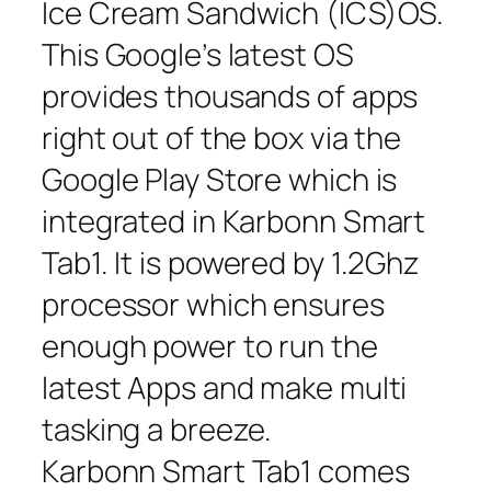
Ice Cream Sandwich (ICS)OS.
This Google’s latest OS
provides thousands of apps
right out of the box via the
Google Play Store which is
integrated in Karbonn Smart
Tab1. It is powered by 1.2Ghz
processor which ensures
enough power to run the
latest Apps and make multi
tasking a breeze.
Karbonn Smart Tab1 comes